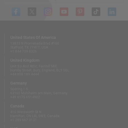
United States Of America
13833 N Promenade Blvd #100
Stafford, TX 77477, USA
+1 844 739 8326
United Kingdom
Unit B3 And Attic, Fernhill Mill,
Hornby Street, Bury, England, BL9 5BL
+44 808 189 4444
Germany
Südring 1-5
63165 Mühlheim am Main, Germany
+49 6175 6514902
Canada
410 Wentworth St N
Hamilton, ON L8L 5W3, Canada
+1 289 667 3131