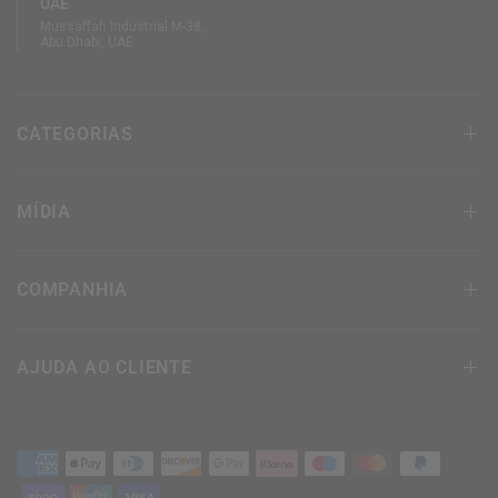
UAE
Mussaffah Industrial M-38,
Abu Dhabi, UAE
CATEGORIAS
MÍDIA
COMPANHIA
AJUDA AO CLIENTE