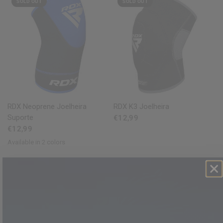
SOLD OUT
SOLD OUT
QUICK VIEW
QUICK VIEW
RDX
Neoprene Joelheira
RDX
K3 Joelheira
Suporte
€12,99
€12,99
Available in 2 colors
Red
Blue
SOLD OUT
SOLD OUT