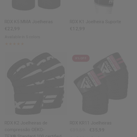
QUICK VIEW
QUICK VIEW
RDX
K5 MMA Joelheiras
RDX
K1 Joelheira Suporte
€22,99
€12,99
Available in 5 colors
Black
White
Pink
Blue
Red
9% OFF
QUICK VIEW
QUICK VIEW
RDX
K2 Joelheiras de
RDX
KR11 Joelheiras
compressão OEKO-
€39,59
€35,99
TEX® Standard 100 certified