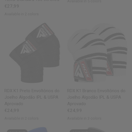
Available in 5 colors
Red
Blue
Pink
Grey
White
€27,99
Available in 2 colors
Black
Pink
QUICK VIEW
QUICK VIEW
RDX
K1 Preto Envoltórios do
RDX
K1 Branco Envoltórios do
Joelho Algodão IPL & USPA
Joelho Algodão IPL & USPA
Aprovado
Aprovado
€24,99
€24,99
Available in 2 colors
Available in 3 colors
White
Black
White
Army Green
Grey