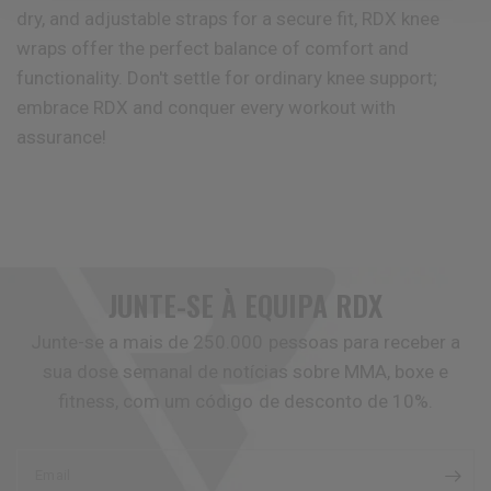
dry, and adjustable straps for a secure fit,
RDX
knee
wraps offer the perfect balance of comfort and
functionality. Don't settle for ordinary knee support;
embrace
RDX
and conquer every workout with
assurance!
JUNTE-SE À EQUIPA
RDX
Junte-se a mais de 250.000 pessoas para receber a
sua dose semanal de notícias sobre MMA, boxe e
fitness, com um código de desconto de 10%.
Email