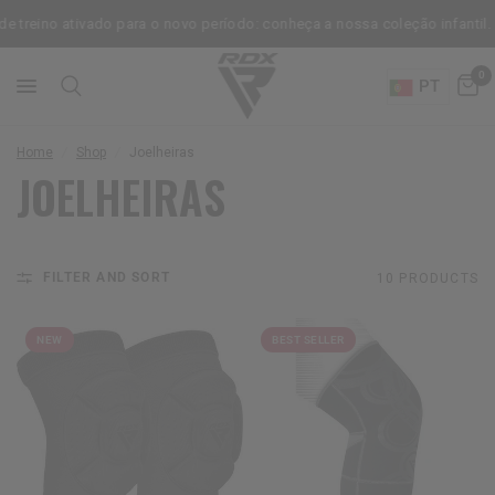
treino ativado para o novo período: conheça a nossa coleção infantil.
0
PT
Home
/
Shop
/
Joelheiras
JOELHEIRAS
FILTER AND SORT
10 PRODUCTS
NEW
BEST SELLER