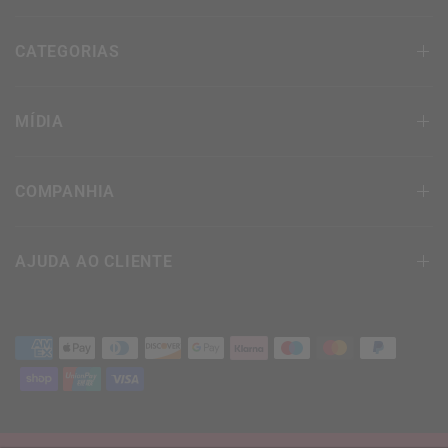
CATEGORIAS
MÍDIA
COMPANHIA
AJUDA AO CLIENTE