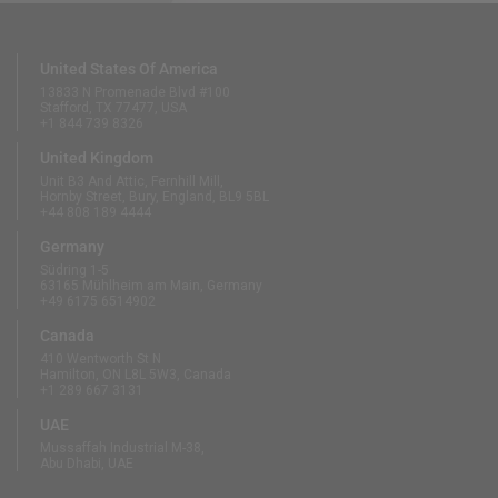
United States Of America
13833 N Promenade Blvd #100
Stafford, TX 77477, USA
+1 844 739 8326
United Kingdom
Unit B3 And Attic, Fernhill Mill,
Hornby Street, Bury, England, BL9 5BL
+44 808 189 4444
Germany
Südring 1-5
63165 Mühlheim am Main, Germany
+49 6175 6514902
Canada
410 Wentworth St N
Hamilton, ON L8L 5W3, Canada
+1 289 667 3131
UAE
Mussaffah Industrial M-38,
Abu Dhabi, UAE