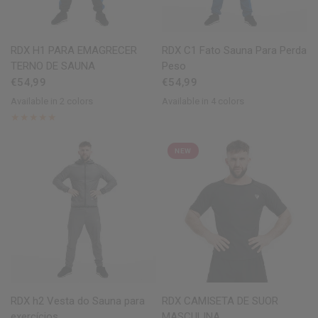
QUICK VIEW
QUICK VIEW
RDX
H1 PARA EMAGRECER
RDX
C1 Fato Sauna Para Perda
TERNO DE SAUNA
Peso
€54,99
€54,99
Available in 2 colors
Available in 4 colors
Red
Blue
Blue
Grey
Army Green
Black
NEW
QUICK VIEW
QUICK VIEW
RDX
h2 Vesta do Sauna para
RDX
CAMISETA DE SUOR
exercícios
MASCULINA