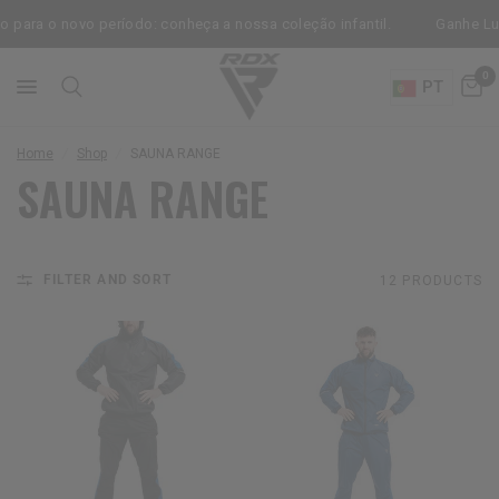
para o novo período: conheça a nossa coleção infantil.
Ganhe Luva
0
PT
Home
/
Shop
/
SAUNA RANGE
SAUNA RANGE
FILTER AND SORT
12 PRODUCTS