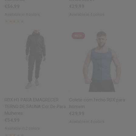
€56,99
€29,99
Available in 4 colors
Available in 4 colors
Black
Grey
Blue
Army Green
Black
Blue
Grey
Army Green
NEW
QUICK VIEW
QUICK VIEW
RDX
H1 PARA EMAGRECER
Colete com fecho
RDX
para
TERNO DE SAUNA Cor De Para
homem
Mulheres
€29,99
€54,99
Available in 4 colors
Black
Blue
Army Green
Grey
Available in 2 colors
Pink
Sky Blue