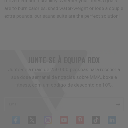
movement and durability. Whether your fitness goals
are to burn calories, shed water-weight or lose a couple
extra pounds, our sauna suits are the perfect solution!
JUNTE-SE À EQUIPA
RDX
Junte-se a mais de 250.000 pessoas para receber a
sua dose semanal de notícias sobre MMA, boxe e
fitness, com um código de desconto de 10%.
Email