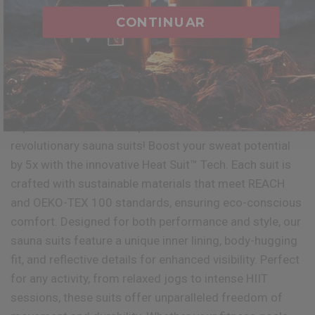
CONTINUAR
QUICK VIEW
QUICK VIEW
RDX
W1 COLETE DE SUOR
RDX
LEGGINGS DE SUOR PARA
FEMININO
SAUNA PARA MULHERES
€27,99
€28,99
Available in 4 colors
Available in 4 colors
Black
Blue
Grey
Army Green
Black
Grey
Blue
Army Green
Experience 5x sweat amplification with our
revolutionary sauna suits! Boost your sweat potential
by 5x with the innovative Heat Suit™ Tech. Each suit is
crafted with sustainable materials that meet REACH
and OEKO-TEX 100 standards, ensuring eco-conscious
comfort. Designed for both performance and style, our
sauna suits feature a unique inner lining, body-hugging
fit, and reflective details for enhanced visibility. Perfect
for any activity, from relaxed jogs to intense HIIT
sessions, these suits offer unparalleled freedom of