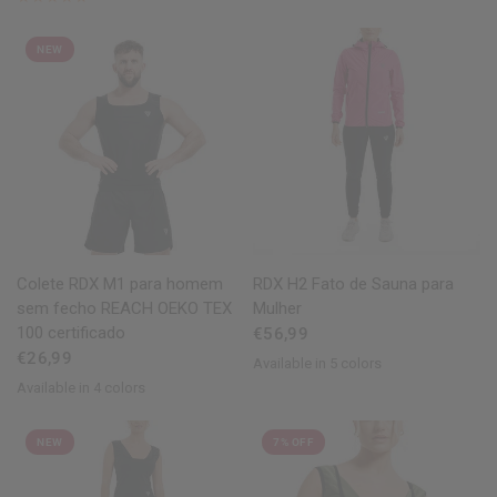
NEW
QUICK VIEW
QUICK VIEW
Colete
RDX
M1 para homem
RDX
H2 Fato de Sauna para
sem fecho REACH OEKO TEX
Mulher
100 certificado
€56,99
€26,99
Available in 5 colors
Pink
Black
Blue
Army Green
Grey
Available in 4 colors
Black
Blue
Grey
Army Green
NEW
7% OFF