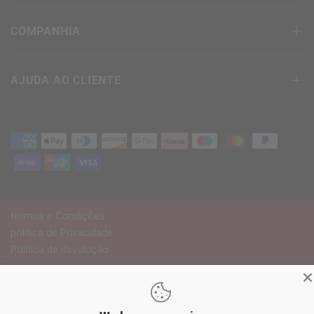
COMPANHIA
AJUDA AO CLIENTE
termos e Condições
política de Privacidade
Política de devolução
© 2026
RDX
Sports Europe, Todos os direitos
reservados.