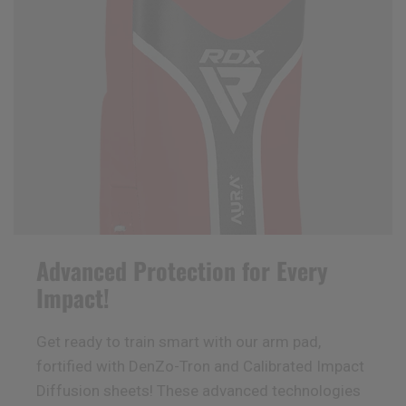
Advanced Protection for Every
Impact!
Get ready to train smart with our arm pad,
fortified with DenZo-Tron and Calibrated Impact
Diffusion sheets! These advanced technologies