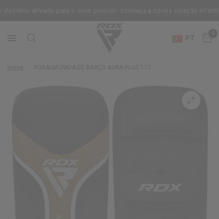
reino ativado para o novo período: conheça a nossa coleção infantil.
0
PT
Home
/
RDX
ALMOFADA DE BRAÇO AURA PLUS T-17