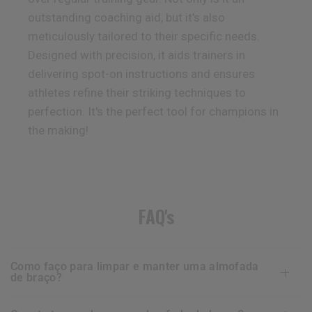
outstanding coaching aid, but it's also
meticulously tailored to their specific needs.
Designed with precision, it aids trainers in
delivering spot-on instructions and ensures
athletes refine their striking techniques to
perfection. It's the perfect tool for champions in
the making!
FAQ's
como faço para limpar e manter uma almofada
de braço?