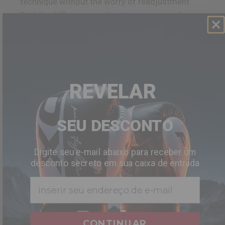
technique without the worry of readjustment.
Feel the difference as the grip wraps snugly
around your hand, allowing for precise control
and unmatched steadiness.
REVELAR
SEU DESCONTO
Digite seu e-mail abaixo para receber um
desconto secreto em sua caixa de entrada
Email
CONTINUAR