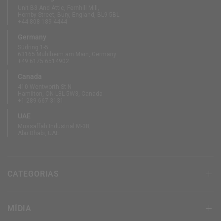
Unit B3 And Attic, Fernhill Mill,
Hornby Street, Bury, England, BL9 5BL
+44 808 189 4444
Germany
Südring 1-5
63165 Mühlheim am Main, Germany
+49 6175 6514902
Canada
410 Wentworth St N
Hamilton, ON L8L 5W3, Canada
+1 289 667 3131
UAE
Mussaffah Industrial M-38,
Abu Dhabi, UAE
CATEGORIAS
MÍDIA