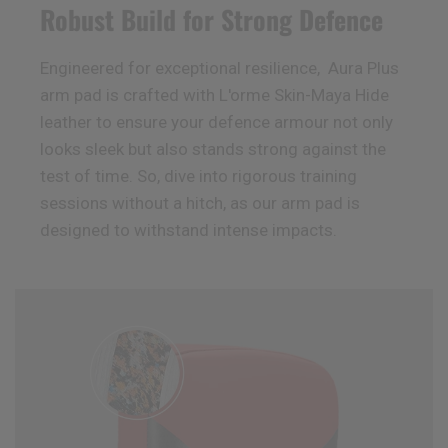
Robust Build for Strong Defence
Engineered for exceptional resilience, Aura Plus
arm pad is crafted with L'orme Skin-Maya Hide
leather to ensure your defence armour not only
looks sleek but also stands strong against the
test of time. So, dive into rigorous training
sessions without a hitch, as our arm pad is
designed to withstand intense impacts.