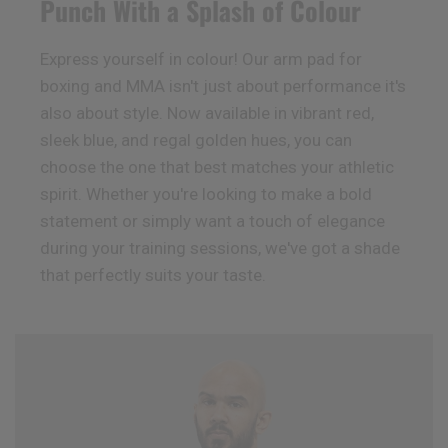
Punch With a Splash of Colour
Express yourself in colour! Our arm pad for
boxing and MMA isn't just about performance it's
also about style. Now available in vibrant red,
sleek blue, and regal golden hues, you can
choose the one that best matches your athletic
spirit. Whether you're looking to make a bold
statement or simply want a touch of elegance
during your training sessions, we've got a shade
that perfectly suits your taste.