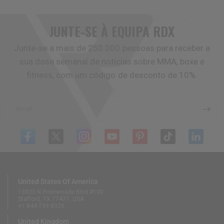
JUNTE-SE À EQUIPA
RDX
Junte-se a mais de 250.000 pessoas para receber a
sua dose semanal de notícias sobre MMA, boxe e
fitness, com um código de desconto de 10%.
Email
United States Of America
13833 N Promenade Blvd #100
Stafford, TX 77477, USA
+1 844 739 8326
United Kingdom