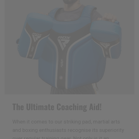
The Ultimate Coaching Aid!
When it comes to our striking pad, martial arts
and boxing enthusiasts recognise its superiority
over regular training gear. Not only is it an