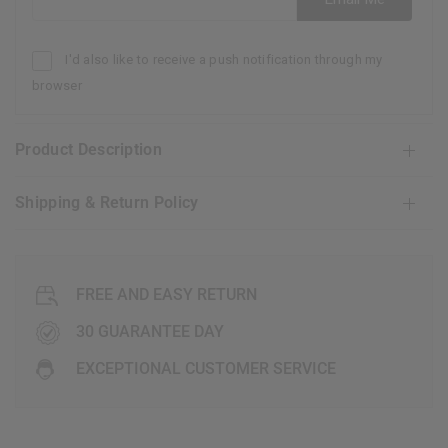
I'd also like to receive a push notification through my
browser
Product Description
Shipping & Return Policy
FREE AND EASY RETURN
30 GUARANTEE DAY
EXCEPTIONAL CUSTOMER SERVICE