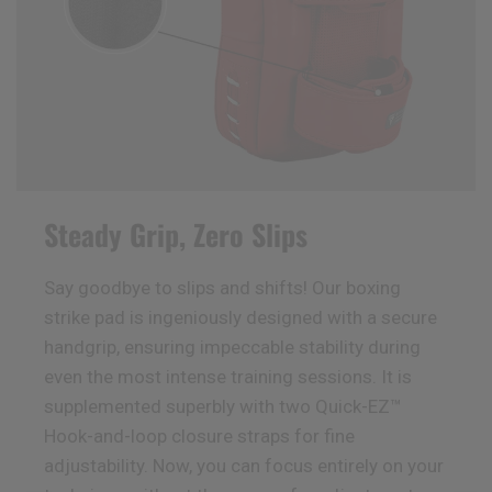
Steady Grip, Zero Slips
Say goodbye to slips and shifts! Our boxing
strike pad is ingeniously designed with a secure
handgrip, ensuring impeccable stability during
even the most intense training sessions. It is
supplemented superbly with two Quick-EZ™
Hook-and-loop closure straps for fine
adjustability. Now, you can focus entirely on your