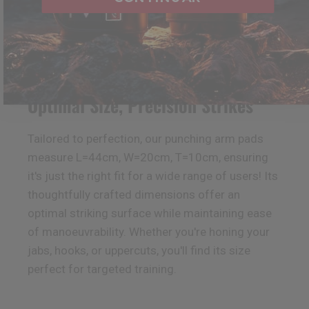
Optimal Size, Precision Strikes
Tailored to perfection, our punching arm pads
measure L=44cm, W=20cm, T=10cm, ensuring
it's just the right fit for a wide range of users! Its
thoughtfully crafted dimensions offer an
optimal striking surface while maintaining ease
of manoeuvrability. Whether you're honing your
jabs, hooks, or uppercuts, you'll find its size
perfect for targeted training.