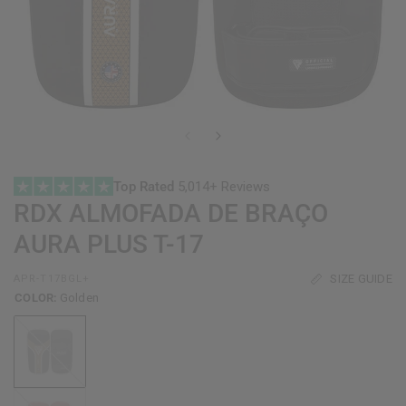
Top Rated
5,014+ Reviews
RDX
ALMOFADA DE BRAÇO
AURA PLUS T-17
SIZE GUIDE
APR-T17BGL+
COLOR:
Golden
Golden
Red