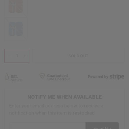
Blue
SOLD OUT
NOTIFY ME WHEN AVAILABLE
Enter your email address below to receive a
notification when this item is restocked
Email address
Email Me