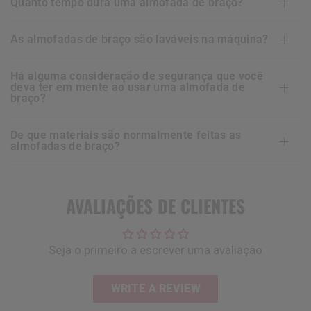
quanto tempo dura uma almofada de braço?
as almofadas de braço são laváveis na máquina?
há alguma consideração de segurança que você
deva ter em mente ao usar uma almofada de
braço?
de que materiais são normalmente feitas as
almofadas de braço?
AVALIAÇÕES DE CLIENTES
Seja o primeiro a escrever uma avaliação
WRITE A REVIEW