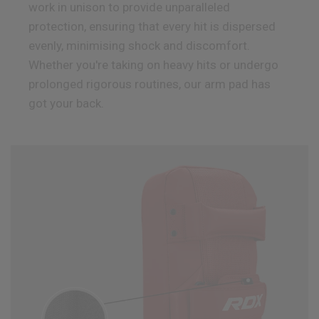
work in unison to provide unparalleled
protection, ensuring that every hit is dispersed
evenly, minimising shock and discomfort.
Whether you're taking on heavy hits or undergo
prolonged rigorous routines, our arm pad has
got your back.