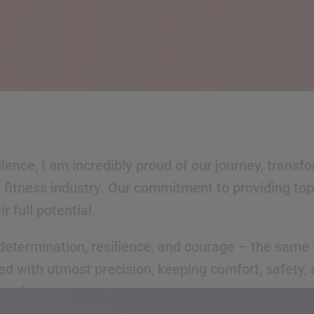
ence, I am incredibly proud of our journey, transf
fitness industry. Our commitment to providing top-
 full potential.
determination, resilience, and courage – the same v
ed with utmost precision, keeping comfort, safety,
ently.