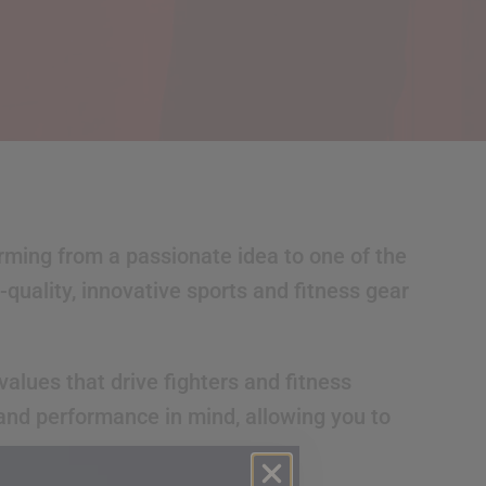
orming from a passionate idea to one of the
quality, innovative sports and fitness gear
alues that drive fighters and fitness
 and performance in mind, allowing you to