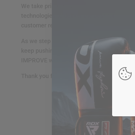
We take pride in our two-decades-old lega
technologies to deliver the best for our c
customer relationships.
As we step into the future, we promise to 
keep pushing limits, breaking barriers, an
IMPROVE with dedication, and EVOLVE into 
Thank you for being a part of our journey.