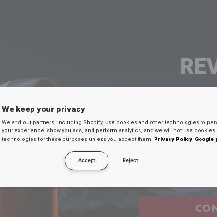
cy of staying one step ahead of our competition, 
ustomers. Your trust in us keeps us driven towards 
RE
continue empowering athletes and elevating the wor
d conquering challenges together. With
RDX
Sports 
the athlete you aspire to be.
SEU 
We keep your privacy
We and our partners, including Shopify, use cookies and other technologies to per
Digite seu e-mail
your experience, show you ads, and perform analytics, and we will not use cookies 
technologies for these purposes unless you accept them.
Privacy Policy
Google 
desconto secreto 
Accept
Reject
Email
CO