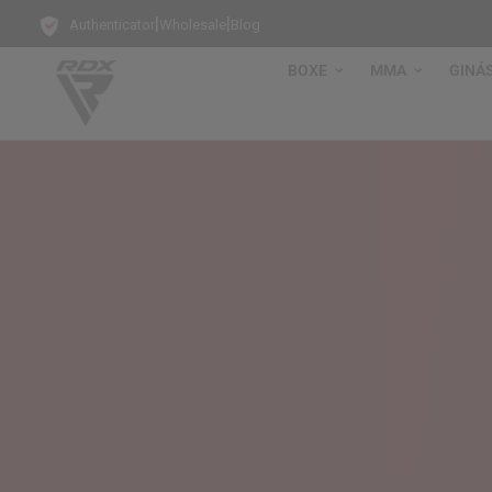
|
|
Authenticator
Wholesale
Blog
BOXE
MMA
GINÁ