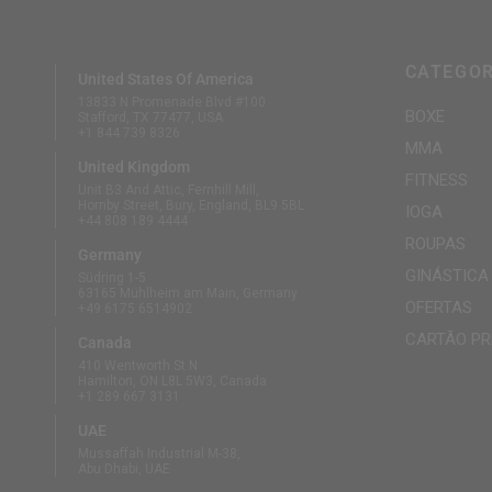
CATEGOR
United States Of America
13833 N Promenade Blvd #100
BOXE
Stafford, TX 77477, USA
+1 844 739 8326
MMA
United Kingdom
FITNESS
Unit B3 And Attic, Fernhill Mill,
Hornby Street, Bury, England, BL9 5BL
IOGA
+44 808 189 4444
ROUPAS
Germany
GINÁSTICA
Südring 1-5
63165 Mühlheim am Main, Germany
OFERTAS
+49 6175 6514902
CARTÃO PR
Canada
410 Wentworth St N
Hamilton, ON L8L 5W3, Canada
+1 289 667 3131
UAE
Mussaffah Industrial M-38,
Abu Dhabi, UAE