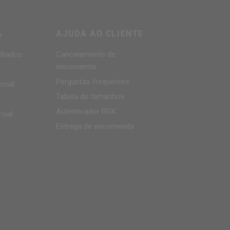
A
AJUDA AO CLIENTE
iliados
Cancelamento de
encomenda
Perguntas frequentes
cial
Tabela de tamanhos
Autenticador
RDX
cial
Entrega de encomenda