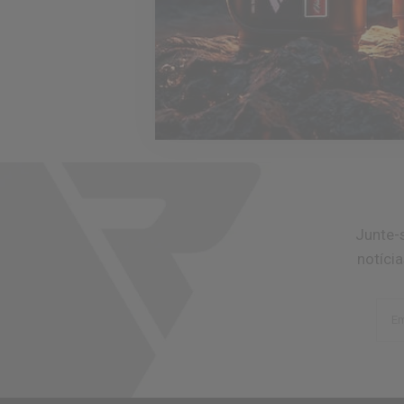
Junte-
notíci
Em