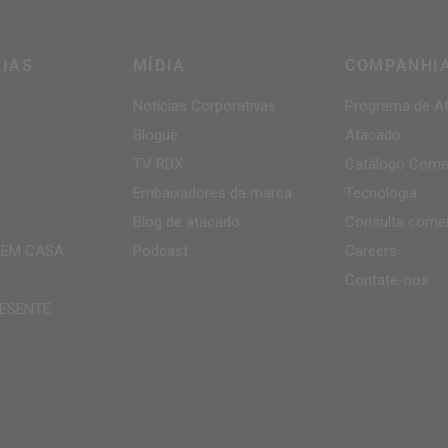
IAS
MÍDIA
COMPANHI
Notícias Corporativas
Programa de Af
Blogue
Atacado
TV
RDX
Catálogo Comer
Embaixadores da marca
Tecnologia
Blog de atacado
Consulta comer
 EM CASA
Podcast
Careers
Contate-nos
ESENTE