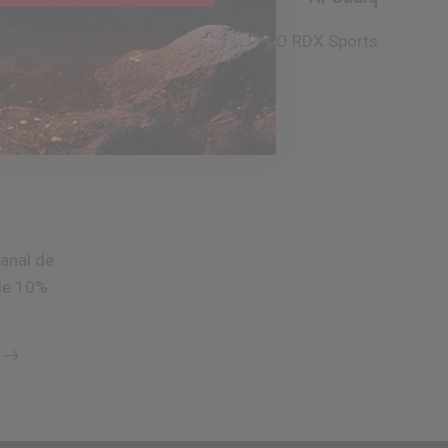
CEO
RDX
Sports
anal de
de 10%.