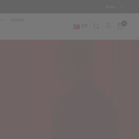
VENDA
0
PT