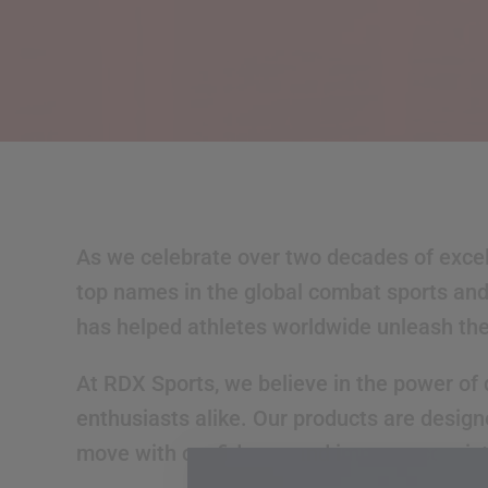
As we celebrate over two decades of excell
top names in the global combat sports and 
has helped athletes worldwide unleash their
At
RDX
Sports, we believe in the power of 
enthusiasts alike. Our products are design
move with confidence and improve consist