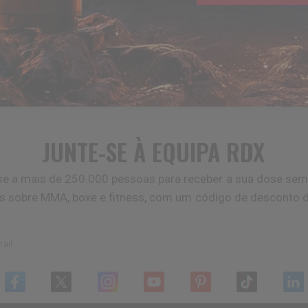
JUNTE-SE À EQUIPA
RDX
se a mais de 250.000 pessoas para receber a sua dose sem
as sobre MMA, boxe e fitness, com um código de desconto 
ail