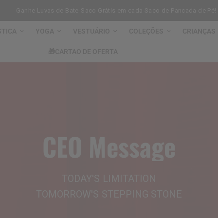
Ganhe Luvas de Bate-Saco Grátis em cada Saco de Pancada de Pé!
STICA
YOGA
VESTUÁRIO
COLEÇÕES
CRIANÇAS
🎁CARTAO DE OFERTA
CEO
Message
TODAY'S
LIMITATION
TOMORROW'S
STEPPING
STONE