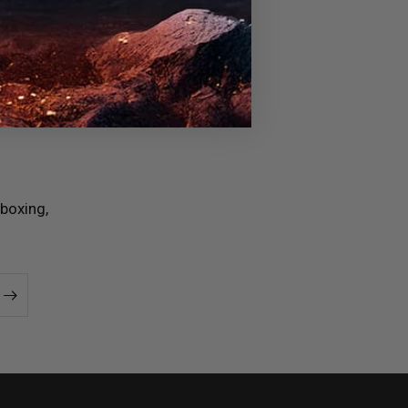
boxing,