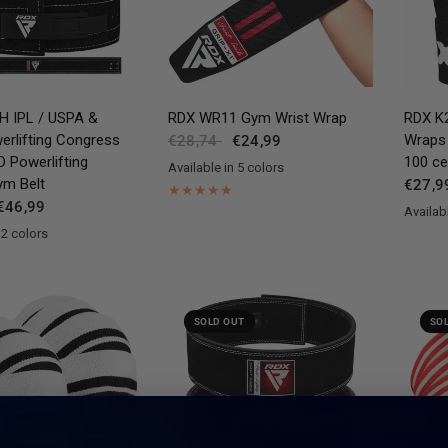
QUICK VIEW
QUICK VIEW
H IPL / USPA &
RDX
WR11 Gym Wrist Wrap
RDX
K2
erlifting Congress
Wraps
€28,74
€24,99
Powerlifting
100 cer
Available in 5 colors
Red
Blue
Pink
Grey
White
ym Belt
€27,9
€46,99
Availabl
Black
Pi
 2 colors
n
SOLD OUT
SO