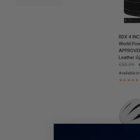
RDX
4 INC
World Pow
APPROVED 
Leather G
€50,99
Available in
Black
Brow