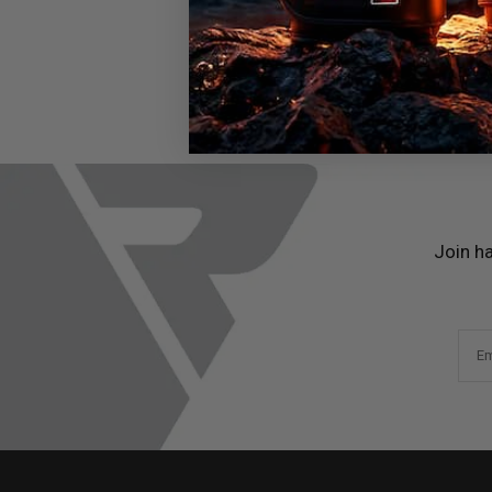
Join h
Em