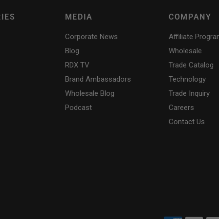
IES
MEDIA
COMPANY
Corporate News
Affiliate Progr
Blog
Wholesale
RDX
TV
Trade Catalog
Brand Ambassadors
Technology
Wholesale Blog
Trade Inquiry
Podcast
Careers
Contact Us