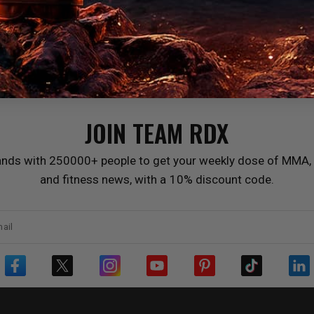
JOIN TEAM
RDX
ands with 250000+ people to get your weekly dose of MMA, 
and fitness news, with a 10% discount code.
ail