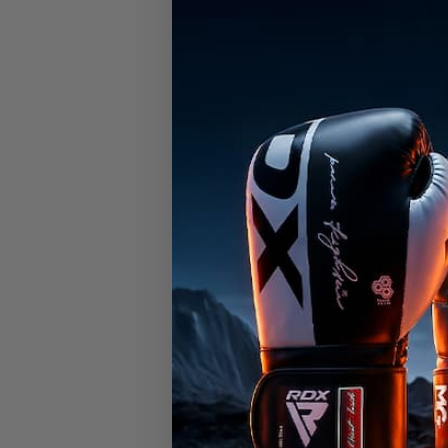
RDX
K1 El
Compress
OEKO-TEX
certified
€24,99
Available in
White
Army Gree
Gr
RDX
backs
Endorsed
performa
delivers
competing
confiden
challeng