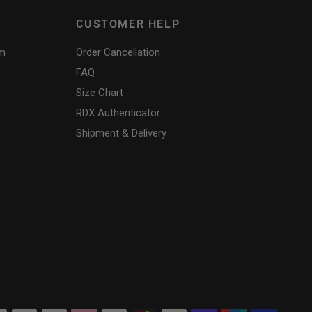
CUSTOMER HELP
am
Order Cancellation
FAQ
Size Chart
RDX
Authenticator
Shipment & Delivery