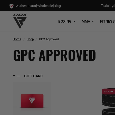
|
|
t Free Bag Gloves with every Free-Standing Punch Bag!
Training Mo
Authenticator
Wholesale
Blog
BOXING
MMA
FITNESS
Home
/
Shop
/
GPC Approved
GPC APPROVED
GIFT CARD
8% OFF