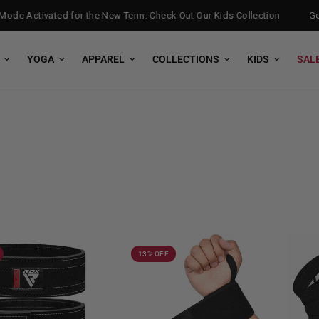
de Activated for the New Term: Check Out Our Kids Collection
Get F
YOGA
APPAREL
COLLECTIONS
KIDS
SAL
13% OFF