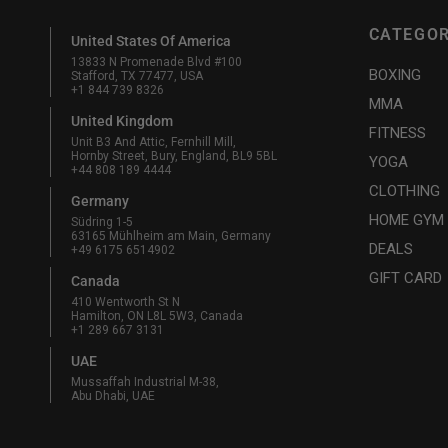
CATEGOR
United States Of America
13833 N Promenade Blvd #100
BOXING
Stafford, TX 77477, USA
+1 844 739 8326
MMA
United Kingdom
FITNESS
Unit B3 And Attic, Fernhill Mill,
Hornby Street, Bury, England, BL9 5BL
YOGA
+44 808 189 4444
CLOTHING
Germany
HOME GYM
Südring 1-5
63165 Mühlheim am Main, Germany
DEALS
+49 6175 6514902
GIFT CARD
Canada
410 Wentworth St N
Hamilton, ON L8L 5W3, Canada
+1 289 667 3131
UAE
Mussaffah Industrial M-38,
Abu Dhabi, UAE