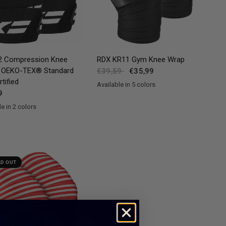
QUICK VIEW
QUICK VIEW
 Compression Knee
RDX
KR11 Gym Knee Wrap
 OEKO-TEX® Standard
€39,59
€35,99
tified
Available in 5 colors
Red
Blue
Pink
Grey
White
9
e in 2 colors
nk
LD OUT