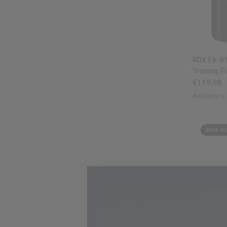
RDX
F6 4ft
Training P
€119,98
Available in
Black
Red
Wh
SOLD O