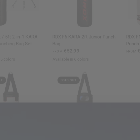
QUICK VIEW
QUICK VIEW
 / 5ft 2-in-1 KARA
RDX
F6 KARA 2ft Junior Punch
RDX
F1
unching Bag Set
Bag
Punch
€52,99
€
FROM
FROM
 5 colors
Available in 6 colors
ite
Golden
Silver
Black
Golden
Red
Pink
Silver
White
UT
SOLD OUT