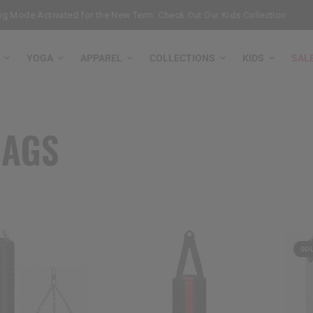
 Mode Activated for the New Term: Check Out Our Kids Collection
Ge
YOGA
APPAREL
COLLECTIONS
KIDS
SAL
BAGS
SO