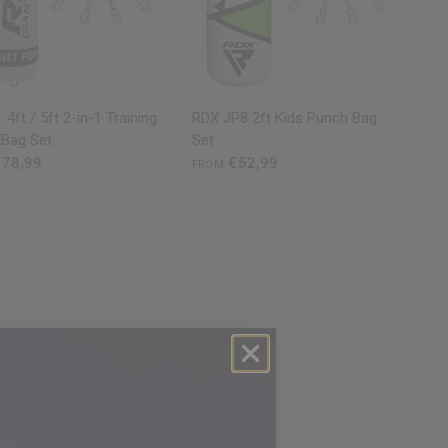
QUICK VIEW
QUICK VIEW
 4ft / 5ft 2-in-1 Training
RDX
JP8 2ft Kids Punch Bag
 Bag Set
Set
78,99
€52,99
FROM