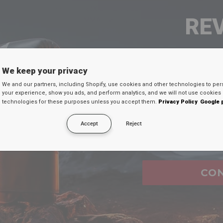
QUICK VIEW
QUICK VIEW
t Robo Kids Punch
RDX
J11 2ft Kids Boxing &
RE
MMA Training Punch Bag
99
€52,99
FROM
Available in 2 colors
Red
Blue
SEU 
We keep your privacy
sive selection of shock-absorbent, durable training punchin
We and our partners, including Shopify, use cookies and other technologies to per
Digite seu e-mail
 Muay Thai, Boxing, and Kickboxing athletes. Thoughtfully m
your experience, show you ads, and perform analytics, and we will not use cookies 
technologies for these purposes unless you accept them.
Privacy Policy
Google 
desconto secreto 
 to endure relentless training sessions, ensuring they stand 
ur technique or pushing your limits, our punching bags are 
Accept
Reject
Email
ity and performance that meet the demands of serious athlet
ce to new heights of endurance and strength!
CO