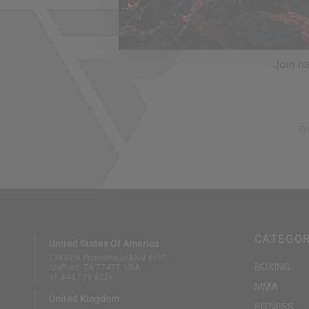
Join h
Em
CATEGOR
United States Of America
13833 N Promenade Blvd #100
BOXING
Stafford, TX 77477, USA
+1 844 739 8326
MMA
United Kingdom
FITNESS