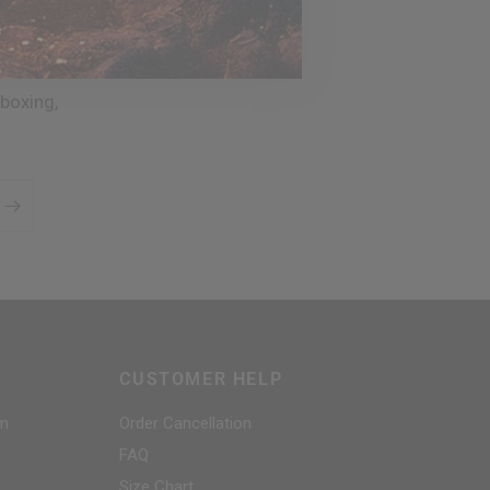
boxing,
CUSTOMER HELP
am
Order Cancellation
FAQ
Size Chart