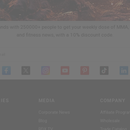
JOIN TEAM
RDX
ands with 250000+ people to get your weekly dose of MMA, 
and fitness news, with a 10% discount code.
ail
IES
MEDIA
COMPANY
Corporate News
Affiliate Progr
Blog
Wholesale
RDX
TV
Trade Catalog