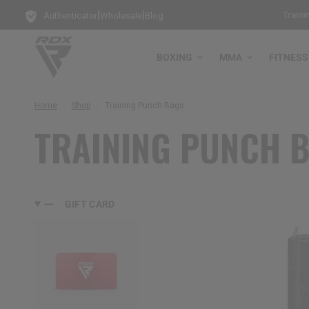
|
|
Get Free Bag Gloves with every Free-Standing Punch Bag!
Training
Authenticator
Wholesale
Blog
BOXING
MMA
FITNESS
Home
/
Shop
/
Training Punch Bags
TRAINING PUNCH 
GIFT CARD