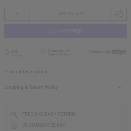
ADD TO CART
Product Description
Shipping & Return Policy
FREE AND EASY RETURN
30 GUARANTEE DAY