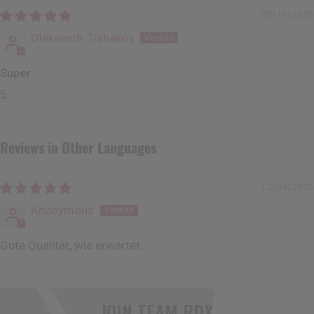
05/19/2025
Oleksandr Tishakov
Super
5
Reviews in Other Languages
12/04/2025
Anonymous
Gute Qualität, wie erwartet.
JOIN TEAM
RDX