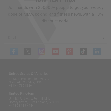
Join hands with 250000+ people to get your weekly
dose of MMA, boxing, and fitness news, with a 10%
discount code.
Email
United States Of America
13833 N Promenade Blvd #100
Stafford, TX 77477, USA
+1 844 739 8326
United Kingdom
Unit B3 And Attic, Fernhill Mill,
Hornby Street, Bury, England, BL9 5BL
+44 808 189 4444