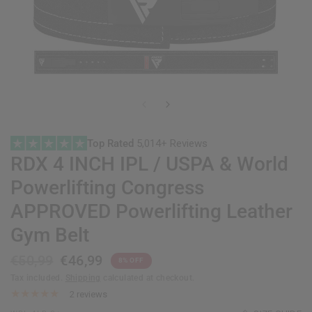
Top Rated
5,014+ Reviews
RDX
4 INCH IPL / USPA & World
Powerlifting Congress
APPROVED Powerlifting Leather
Gym Belt
€50,99
€46,99
8% OFF
Tax included.
Shipping
calculated at checkout.
2 reviews