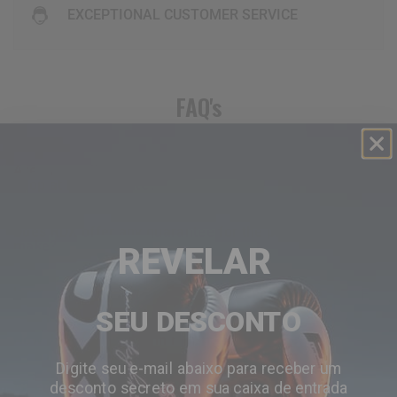
EXCEPTIONAL CUSTOMER SERVICE
FAQ's
are my credit card details safe and secure when i
shop at
RDX
website?
does
RDX
offer any guarantee for the purchases i
make?
REVELAR
is ordering online with
RDX
secure for me?
SEU DESCONTO
how do i view what’s in my shopping cart?
Digite seu e-mail abaixo para receber um
desconto secreto em sua caixa de entrada
when does my credit card get charged?