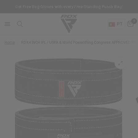
Get Free Bag Gloves with every Free-Standing Punch Bag!
0
PT
Home
/
RDX
4 INCH IPL / USPA & World Powerlifting Congress APPROVED Powe