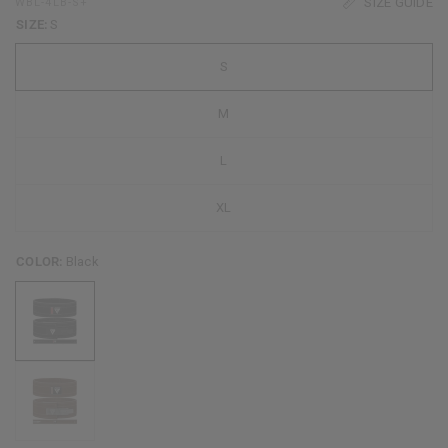
SIZE GUIDE
WBL-4LB-S+
SIZE:
S
S
M
L
XL
COLOR:
Black