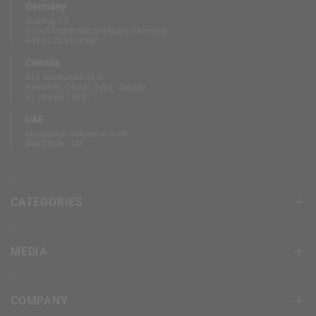
Germany
Südring 1-5
63165 Mühlheim am Main, Germany
+49 6175 6514902
Canada
410 Wentworth St N
Hamilton, ON L8L 5W3, Canada
+1 289 667 3131
UAE
Mussaffah Industrial M-38,
Abu Dhabi, UAE
CATEGORIES
MEDIA
COMPANY