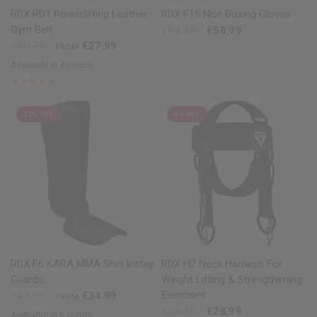
QUICK VIEW
QUICK VIEW
RDX
RD1 Powerlifting Leather
RDX
F15 Noir Boxing Gloves
Gym Belt
€64,89
€58,99
€30,79
€27,99
FROM
Available in 4 colors
Black
Red
Blue
White
27% OFF
6% OFF
QUICK VIEW
QUICK VIEW
RDX
F6 KARA MMA Shin Instep
RDX
H2 Neck Harness For
Guards
Weight Lifting & Strengthening
Exercises
€47,99
€34,99
FROM
€30,99
€28,99
Available in 6 colors