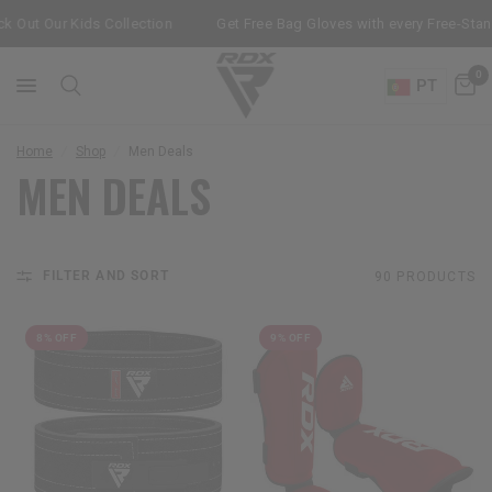
Out Our Kids Collection
Get Free Bag Gloves with every Free-Stand
0
PT
Home
/
Shop
/
Men Deals
MEN DEALS
FILTER AND SORT
90 PRODUCTS
8% OFF
9% OFF