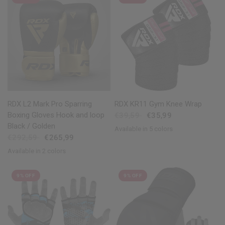
QUICK VIEW
QUICK VIEW
RDX L2 Mark Pro Sparring
RDX KR11 Gym Knee Wrap
Boxing Gloves Hook and loop
€39,59
€35,99
Black / Golden
Available in 5 colors
Red
Blue
Pink
Grey
White
€292,59
€265,99
Available in 2 colors
Golden
Silver
9% OFF
9% OFF