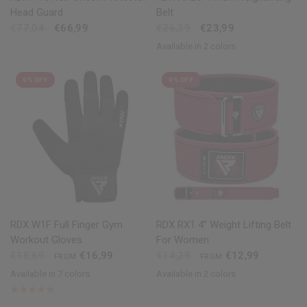
Head Guard
Belt
€77,04
€66,99
€26,39
€23,99
Available in 2 colors
Black
Tan
9% OFF
9% OFF
QUICK VIEW
QUICK VIEW
RDX
W1F Full Finger Gym
RDX
RX1 4” Weight Lifting Belt
Workout Gloves
For Women
€18,69
€16,99
€14,29
€12,99
FROM
FROM
Available in 7 colors
Available in 2 colors
Pink
Black
Purple
Red
Blue
Grey
Army Green
Pink
Purple