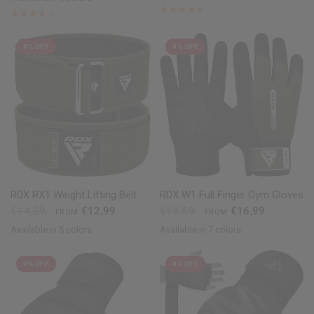
Black
Golden
Red
Pink
Silver
White
9% OFF
9% OFF
QUICK VIEW
QUICK VIEW
RDX
RX1 Weight Lifting Belt
RDX
W1 Full Finger Gym Gloves
€14,29
€12,99
€18,69
€16,99
FROM
FROM
Available in 5 colors
Available in 7 colors
Black
Red
Blue
Grey
Army Green
Black
Red
Blue
Green
Pink
Grey
Purple
9% OFF
9% OFF