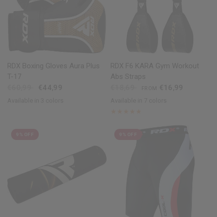
QUICK VIEW
QUICK VIEW
RDX Boxing Gloves Aura Plus
RDX F6 KARA Gym Workout
T-17
Abs Straps
€60,99
€44,99
€18,69
€16,99
FROM
Available in 3 colors
Available in 7 colors
Golden
Red
Blue
Black
Golden
Red
Blue
Pink
White
Army Green
9% OFF
9% OFF