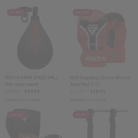
9% OFF
28% OFF
QUICK VIEW
QUICK VIEW
RDX
F6 KARA SPEED BALL
RDX
Grappling Gloves Shooter
With steel swivel
Aura Plus T-17
€45,09
€40,99
€53,99
€38,99
Available in 6 colors
Available in 3 colors
Black
Golden
Red
Blue
Pink
White
Golden
Red
Blue
26% OFF
9% OFF