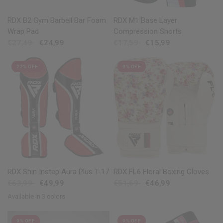
QUICK VIEW
QUICK VIEW
RDX B2 Gym Barbell Bar Foam
RDX M1 Base Layer
Wrap Pad
Compression Shorts
€27,49
€24,99
€17,59
€15,99
22% OFF
9% OFF
QUICK VIEW
QUICK VIEW
RDX Shin Instep Aura Plus T-17
RDX FL6 Floral Boxing Gloves
€63,99
€49,99
€51,69
€46,99
Available in 3 colors
Golden
Red
Blue
9% OFF
9% OFF