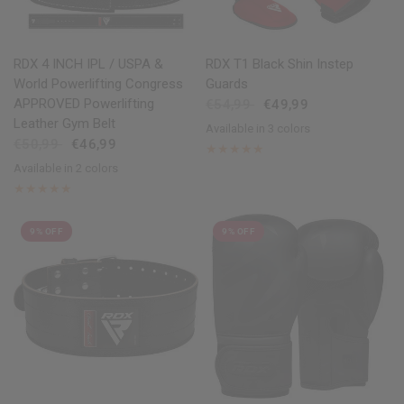
QUICK VIEW
QUICK VIEW
RDX
4 INCH IPL / USPA &
RDX
T1 Black Shin Instep
World Powerlifting Congress
Guards
APPROVED Powerlifting
€54,99
€49,99
Leather Gym Belt
Available in 3 colors
Black
Red
Blue
€50,99
€46,99
Available in 2 colors
Black
Brown
9% OFF
9% OFF