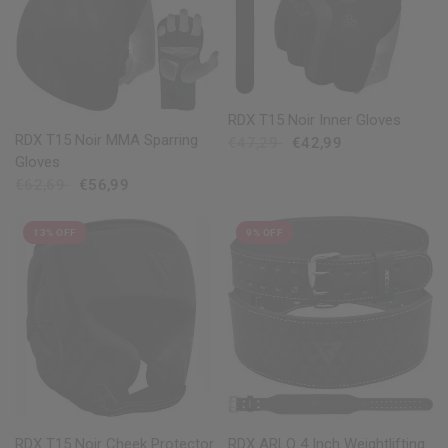
QUICK VIEW
RDX
T15 Noir Inner Gloves
QUICK VIEW
RDX
T15 Noir MMA Sparring
€47,29
€42,99
Gloves
€62,69
€56,99
13% OFF
9% OFF
QUICK VIEW
QUICK VIEW
RDX
T15 Noir Cheek Protector
RDX
ARLO 4 Inch Weightlifting