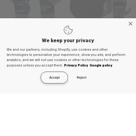
QUICK VIEW
QUICK VIEW
RDX X3 Weightlifting Grips
RDX T15 Noir MMA Sparring
We keep your privacy
Gloves 7oz
€14,29
€12,99
€62,69
€56,99
Available in 5 colors
We and our partners, including Shopify, use cookies and other
Blue
Army Green
Brown
Orange
White
technologies to personalize your experience, show you ads, and perform
analytics, and we will not use cookies or other technologies for these
9% OFF
9% OFF
purposes unless you accept them.
Privacy Policy
Google policy
Accept
Reject
QUICK VIEW
QUICK VIEW
RDX FL5 Floral Boxing Gloves
RDX L1 Mark Pro Cheek Boxing
Training Head Guard
€51,69
€46,99