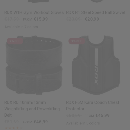
QUICK VIEW
QUICK VIEW
RDX
W1H Gym Workout Gloves
RDX
R1 Steel Speed Ball Swivel
€17,59
€15,99
€23,09
€20,99
FROM
Available in 7 colors
Pink
Black
Red
Blue
Grey
Purple
Army Green
9% OFF
9% OFF
QUICK VIEW
QUICK VIEW
RDX
RD 10mm/13mm
RDX
F6M Kara Coach Chest
Weightlifting and Powerlifting
Protector
Belt
€50,59
€45,99
FROM
€51,69
€46,99
FROM
Available in 5 colors
Black
Golden
Red
Blue
White