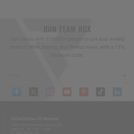
JOIN TEAM
RDX
Join hands with 250000+ people to get your weekly
dose of MMA, boxing, and fitness news, with a 10%
discount code.
Email
United States Of America
13833 N Promenade Blvd #100
Stafford, TX 77477, USA
+1 844 739 8326