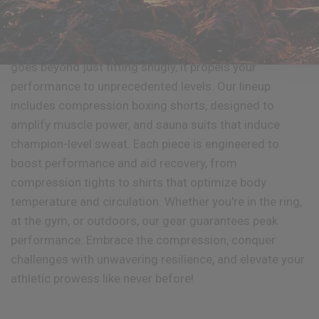
Enjoy the taste of victory through compression!
RDX
Sports introduces a range of compression wear that
goes beyond just fitting snugly, it propels your
performance to unprecedented levels. Our lineup
includes compression boxing shorts, designed to
amplify muscle power, and sauna suits that induce
champion-level sweat. Each piece is engineered to
boost performance and aid recovery, from
compression tights to shirts that optimize body
temperature and circulation. Whether you're in the ring,
at the gym, or outdoors, our gear guarantees peak
performance. Embrace the compression, conquer
challenges with unwavering resilience, and elevate your
athletic prowess like never before!