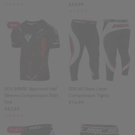
€42,99
NEW
QUICK VIEW
QUICK VIEW
RDX
IMMAF Approved Half
RDX
M2 Base Layer
Sleeves Compression Shirt
Compression Tights
Red
€16,99
€42,99
9% OFF