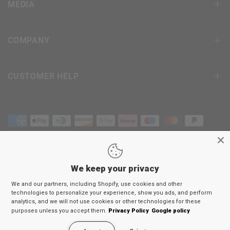
MEDIA
COMPANY
CUSTOMER HELP
We keep your privacy
Terms & Conditions
We and our partners, including Shopify, use cookies and other
Privacy Policy
technologies to personalize your experience, show you ads, and perform
Return Policy
analytics, and we will not use cookies or other technologies for these
purposes unless you accept them.
Privacy Policy
Google policy
© 2026
RDX
Sports Europe, All rights reserved.