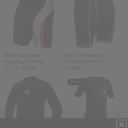
QUICK VIEW
QUICK VIEW
RDX
M1 Base Layer
RDX
X14B Base Layer
Compression Shorts
Compression Shorts
€17,59
€15,99
€14,99
SOLD OUT