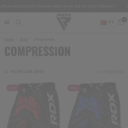
 Mode Activated for the New Term: Check Out Our Kids Collection
Ge
0
PT
Home
/
Shop
/
Compression
COMPRESSION
FILTER AND SORT
12 PRODUCTS
NEW
NEW