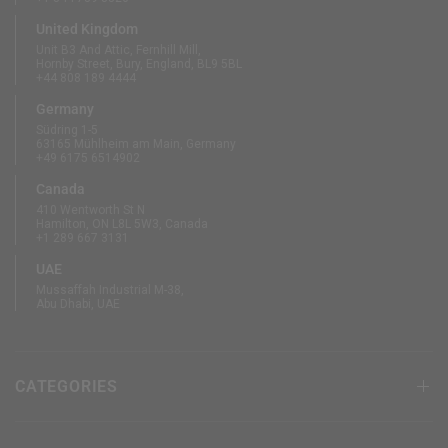
United Kingdom
Unit B3 And Attic, Fernhill Mill,
Hornby Street, Bury, England, BL9 5BL
+44 808 189 4444
Germany
Südring 1-5
63165 Mühlheim am Main, Germany
+49 6175 6514902
Canada
410 Wentworth St N
Hamilton, ON L8L 5W3, Canada
+1 289 667 3131
UAE
Mussaffah Industrial M-38,
Abu Dhabi, UAE
CATEGORIES