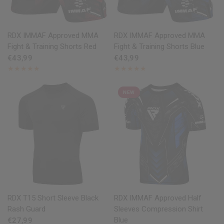
QUICK VIEW
QUICK VIEW
RDX
IMMAF Approved MMA
RDX
IMMAF Approved MMA
Fight & Training Shorts Red
Fight & Training Shorts Blue
€43,99
€43,99
NEW
QUICK VIEW
QUICK VIEW
RDX
T15 Short Sleeve Black
RDX
IMMAF Approved Half
Rash Guard
Sleeves Compression Shirt
Blue
€27,99