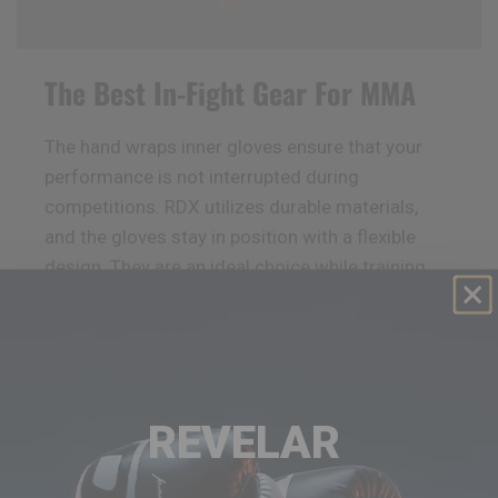
The Best In-Fight Gear For MMA
The hand wraps inner gloves ensure that your
performance is not interrupted during
competitions.
RDX
utilizes durable materials,
and the gloves stay in position with a flexible
design. They are an ideal choice while training
for various sports such as Muay Thai, Boxing,
MMA, and kickboxing. The superior materials
ensure you enjoy these hand wraps for a longer
time.
REVELAR