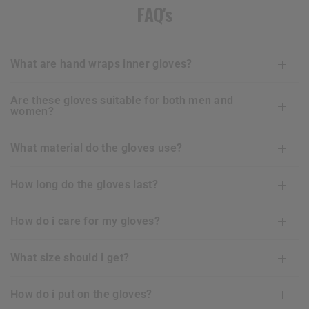
FAQ's
what are hand wraps inner gloves?
are these gloves suitable for both men and
women?
what material do the gloves use?
how long do the gloves last?
how do i care for my gloves?
what size should i get?
how do i put on the gloves?