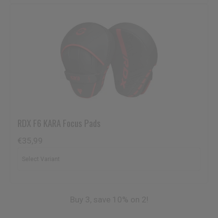
RDX
F6 KARA Focus Pads
€35,99
Buy 3, save 10% on 2!