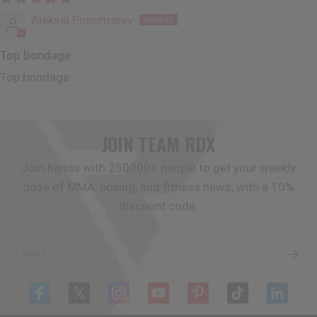
Aleksei Ponomarev
Top bondage
Top bondage
JOIN TEAM
RDX
Join hands with 250000+ people to get your weekly
dose of MMA, boxing, and fitness news, with a 10%
discount code.
Email