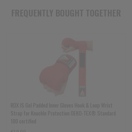
FREQUENTLY BOUGHT TOGETHER
RDX
IS Gel Padded Inner Gloves Hook & Loop Wrist
Strap for Knuckle Protection OEKO-TEX® Standard
100 certified
€19,99