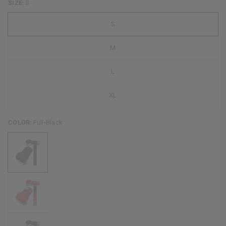
SIZE:
S
S
M
L
XL
COLOR:
Full-Black