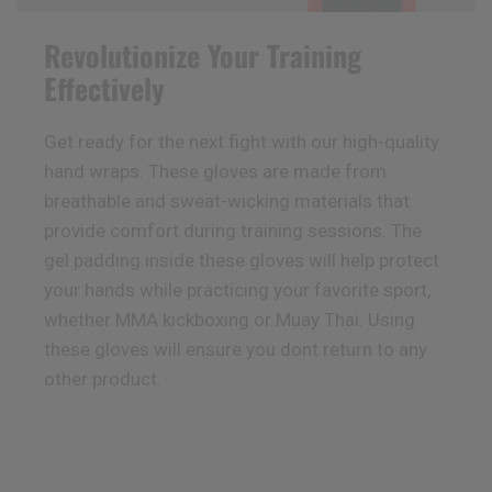
Revolutionize Your Training
Effectively
Get ready for the next fight with our high-quality
hand wraps. These gloves are made from
breathable and sweat-wicking materials that
provide comfort during training sessions. The
gel padding inside these gloves will help protect
your hands while practicing your favorite sport,
whether MMA kickboxing or Muay Thai. Using
these gloves will ensure you dont return to any
other product.