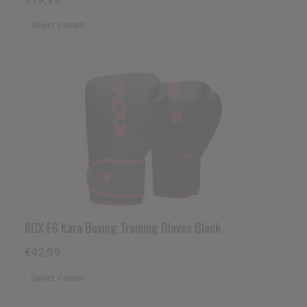
RDX
F6 Kara Boxing Training Gloves Black
€42,99