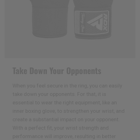
Take Down Your Opponents
When you feel secure in the ring, you can easily
take down your opponents. For that, it is
essential to wear the right equipment, like an
inner boxing glove, to strengthen your wrist, and
create a substantial impact on your opponent.
With a perfect fit, your wrist strength and
performance will improve, resulting in better