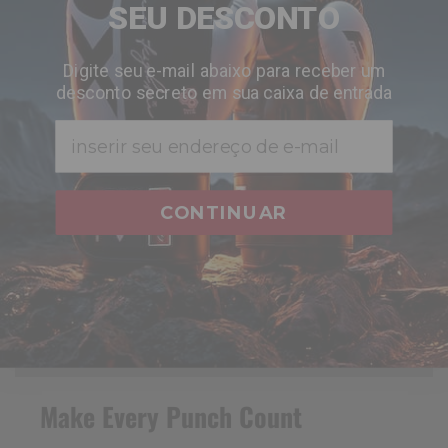
SEU DESCONTO
Digite seu e-mail abaixo para receber um
desconto secreto em sua caixa de entrada
Email
CONTINUAR
Make Every Punch Count