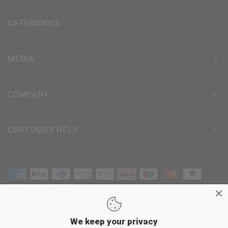
CATEGORIES
MEDIA
COMPANY
CUSTOMER HELP
We keep your privacy