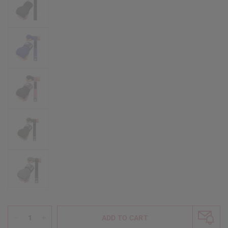
ADD TO CART