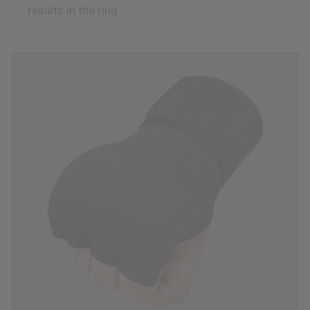
results in the ring.