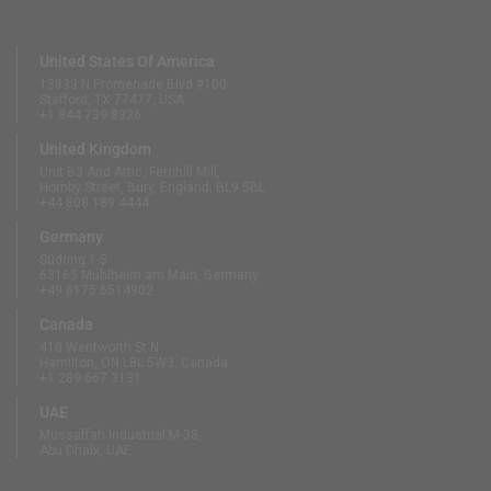
United States Of America
13833 N Promenade Blvd #100
Stafford, TX 77477, USA
+1 844 739 8326
United Kingdom
Unit B3 And Attic, Fernhill Mill,
Hornby Street, Bury, England, BL9 5BL
+44 808 189 4444
Germany
Südring 1-5
63165 Mühlheim am Main, Germany
+49 6175 6514902
Canada
410 Wentworth St N
Hamilton, ON L8L 5W3, Canada
+1 289 667 3131
UAE
Mussaffah Industrial M-38,
Abu Dhabi, UAE