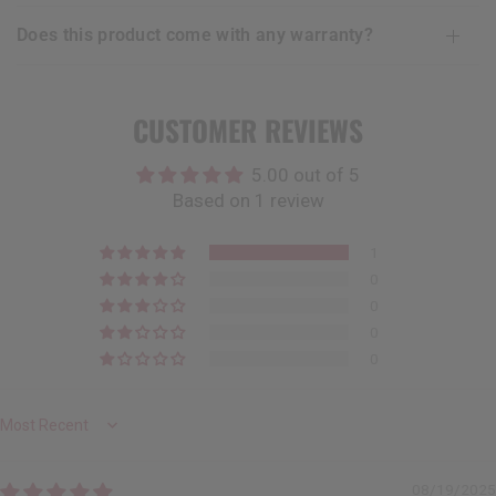
does this product come with any warranty?
CUSTOMER REVIEWS
5.00 out of 5
Based on 1 review
1
0
0
0
0
Sort by
08/19/2025