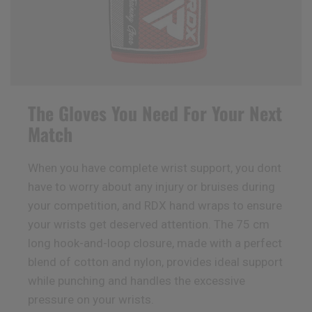
The Gloves You Need For Your Next
Match
When you have complete wrist support, you dont
have to worry about any injury or bruises during
your competition, and
RDX
hand wraps to ensure
your wrists get deserved attention. The 75 cm
long hook-and-loop closure, made with a perfect
blend of cotton and nylon, provides ideal support
while punching and handles the excessive
pressure on your wrists.