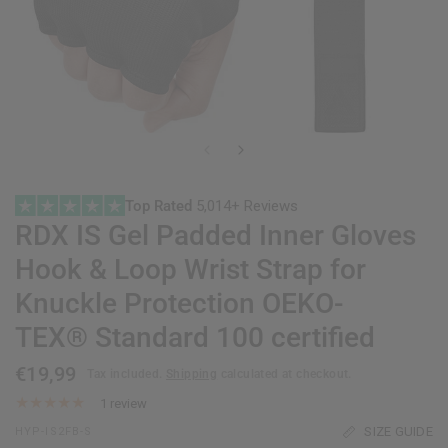
Top Rated
5,014+ Reviews
RDX
IS Gel Padded Inner Gloves
Hook & Loop Wrist Strap for
Knuckle Protection OEKO-
TEX® Standard 100 certified
€19,99
Tax included.
Shipping
calculated at checkout.
1 review
SIZE GUIDE
HYP-IS2FB-S