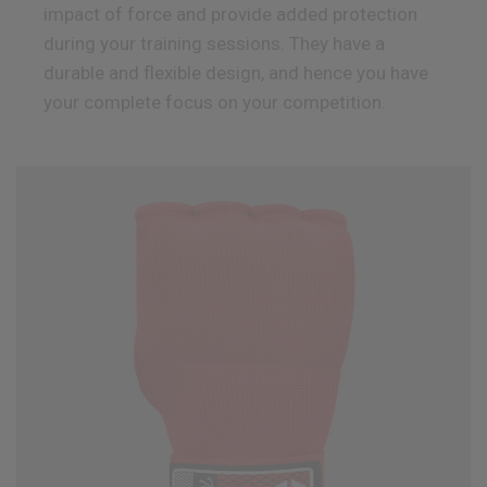
impact of force and provide added protection
during your training sessions. They have a
durable and flexible design, and hence you have
your complete focus on your competition.