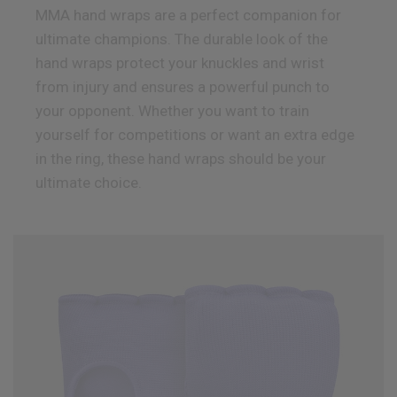
MMA hand wraps are a perfect companion for
ultimate champions. The durable look of the
hand wraps protect your knuckles and wrist
from injury and ensures a powerful punch to
your opponent. Whether you want to train
yourself for competitions or want an extra edge
in the ring, these hand wraps should be your
ultimate choice.