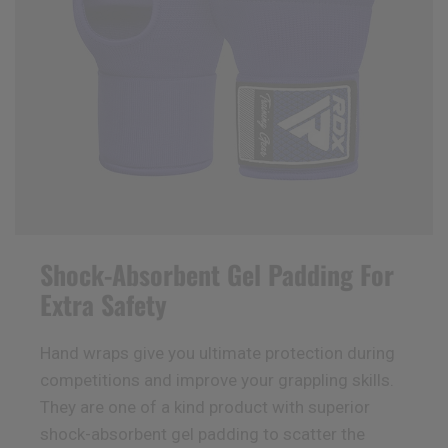
Shock-Absorbent Gel Padding For
Extra Safety
Hand wraps give you ultimate protection during
competitions and improve your grappling skills.
They are one of a kind product with superior
shock-absorbent gel padding to scatter the