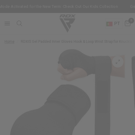
 Activated for the New Term: Check Out Our Kids Collection
Get Fre
0
PT
Home
/
RDX
IS Gel Padded Inner Gloves Hook & Loop Wrist Strap for Knuckle