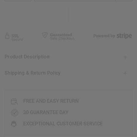
Product Description
Shipping & Return Policy
FREE AND EASY RETURN
30 GUARANTEE DAY
EXCEPTIONAL CUSTOMER SERVICE