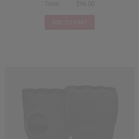
Total
$96.00
ADD TO CART