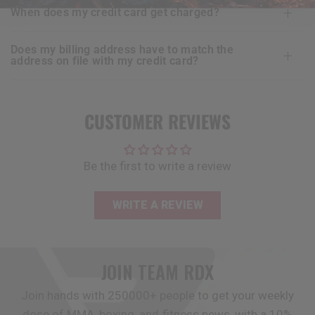
when does my credit card get charged?
does my billing address have to match the
address on file with my credit card?
CUSTOMER REVIEWS
Be the first to write a review
WRITE A REVIEW
JOIN TEAM
RDX
Join hands with 250000+ people to get your weekly
dose of MMA, boxing, and fitness news, with a 10%