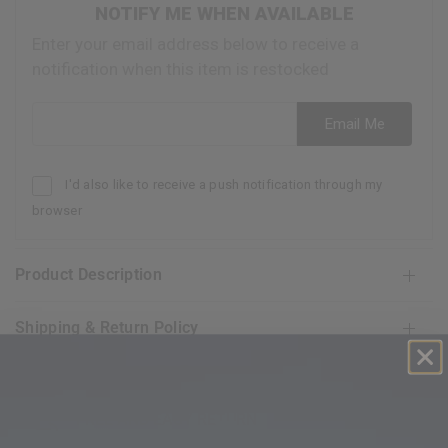
NOTIFY ME WHEN AVAILABLE
Enter your email address below to receive a
notification when this item is restocked
Email address
Email Me
I'd also like to receive a push notification through my
browser
Product Description
Shipping & Return Policy
FREE AND EASY RETURN