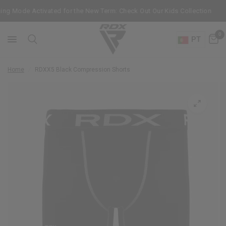
ng Mode Activated for the New Term: Check Out Our Kids Collection
0
PT
Home
/
RDX
X5 Black Compression Shorts