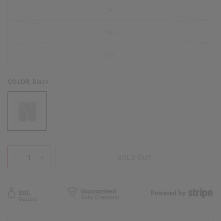
L
XL
2XL
COLOR:
Black
Black
SOLD OUT