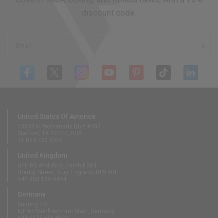
discount code.
Email
United States Of America
13833 N Promenade Blvd #100
Stafford, TX 77477, USA
+1 844 739 8326
United Kingdom
Unit B3 And Attic, Fernhill Mill,
Hornby Street, Bury, England, BL9 5BL
+44 808 189 4444
Germany
Südring 1-5
63165 Mühlheim am Main, Germany