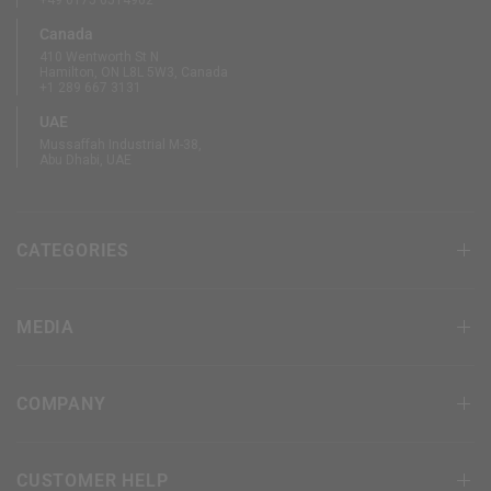
+49 6175 6514902
Canada
410 Wentworth St N
Hamilton, ON L8L 5W3, Canada
+1 289 667 3131
UAE
Mussaffah Industrial M-38,
Abu Dhabi, UAE
CATEGORIES
MEDIA
COMPANY
CUSTOMER HELP