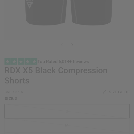
Top Rated
5,014+ Reviews
RDX
X5 Black Compression
Shorts
SIZE GUIDE
CSL-X5B-S
SIZE:
S
S
M