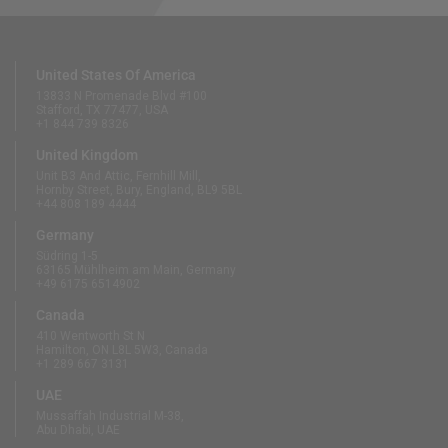
United States Of America
13833 N Promenade Blvd #100
Stafford, TX 77477, USA
+1 844 739 8326
United Kingdom
Unit B3 And Attic, Fernhill Mill,
Hornby Street, Bury, England, BL9 5BL
+44 808 189 4444
Germany
Südring 1-5
63165 Mühlheim am Main, Germany
+49 6175 6514902
Canada
410 Wentworth St N
Hamilton, ON L8L 5W3, Canada
+1 289 667 3131
UAE
Mussaffah Industrial M-38,
Abu Dhabi, UAE