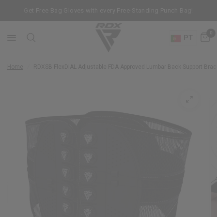
Get Free Bag Gloves with every Free-Standing Punch Bag!
0
PT
Home
/
RDX
SB FlexDIAL Adjustable FDA Approved Lumbar Back Support Bra