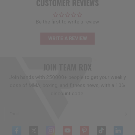
CUSTOMER REVIEWS
Be the first to write a review
WRITE A REVIEW
JOIN TEAM
RDX
Join hands with 250000+ people to get your weekly
dose of MMA, boxing, and fitness news, with a 10%
discount code.
Email