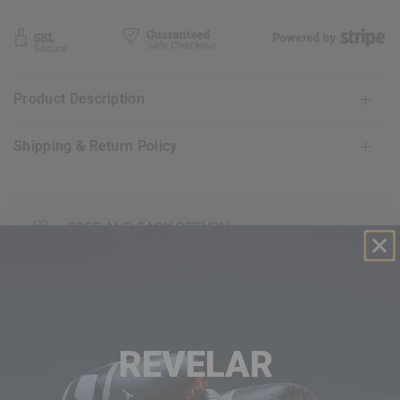
Product Description
Shipping & Return Policy
FREE AND EASY RETURN
30 GUARANTEE DAY
EXCEPTIONAL CUSTOMER SERVICE
REVELAR
FAQ's