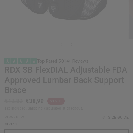
Top Rated
5,014+ Reviews
RDX
SB FlexDIAL Adjustable FDA
Approved Lumbar Back Support
Brace
€42,89
€38,99
9% OFF
Tax included.
Shipping
calculated at checkout.
SIZE GUIDE
PLW-SBB-S
SIZE:
S