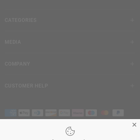
CATEGORIES
MEDIA
COMPANY
CUSTOMER HELP