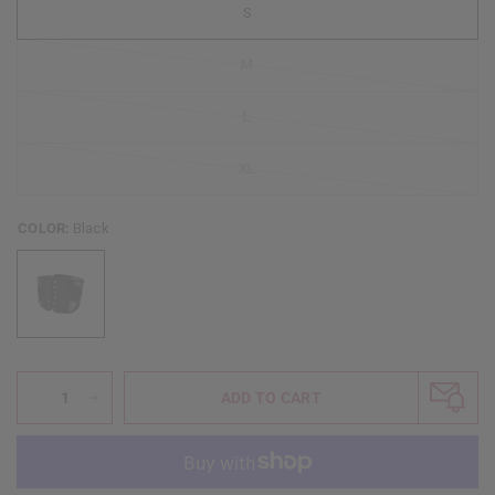
S
M
L
XL
COLOR:
Black
ADD TO CART