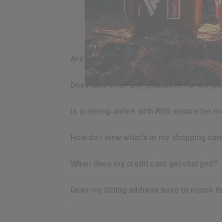
are my credit card details safe and sec
does
RDX
offer any guarantee for the p
is ordering online with
RDX
secure for m
how do i view what’s in my shopping car
when does my credit card get charged?
does my billing address have to match t