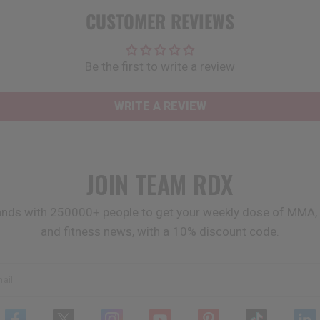
CUSTOMER REVIEWS
Be the first to write a review
WRITE A REVIEW
JOIN TEAM
RDX
ands with 250000+ people to get your weekly dose of MMA, 
and fitness news, with a 10% discount code.
ail