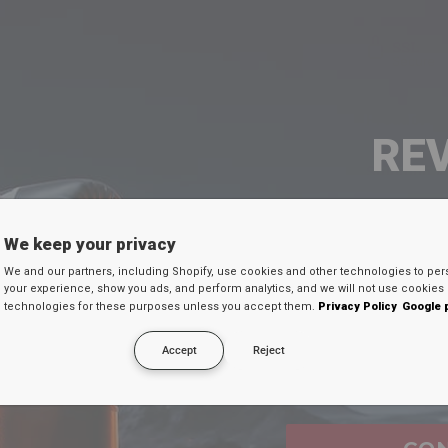
Product D
RE
Shipping 
SEU 
We keep your privacy
FR
We and our partners, including Shopify, use cookies and other technologies to per
Digite seu e-mail
your experience, show you ads, and perform analytics, and we will not use cookies 
30
technologies for these purposes unless you accept them.
Privacy Policy
Google 
desconto secreto 
EX
Accept
Reject
Email