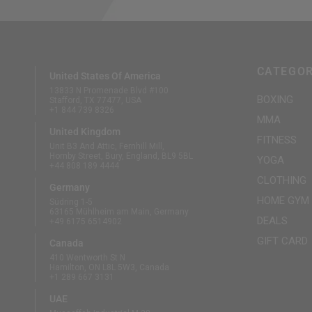
CATEGOR
United States Of America
13833 N Promenade Blvd #100
BOXING
Stafford, TX 77477, USA
+1 844 739 8326
MMA
United Kingdom
FITNESS
Unit B3 And Attic, Fernhill Mill,
Hornby Street, Bury, England, BL9 5BL
YOGA
+44 808 189 4444
CLOTHING
Germany
HOME GYM
Südring 1-5
63165 Mühlheim am Main, Germany
DEALS
+49 6175 6514902
GIFT CARD
Canada
410 Wentworth St N
Hamilton, ON L8L 5W3, Canada
+1 289 667 3131
UAE