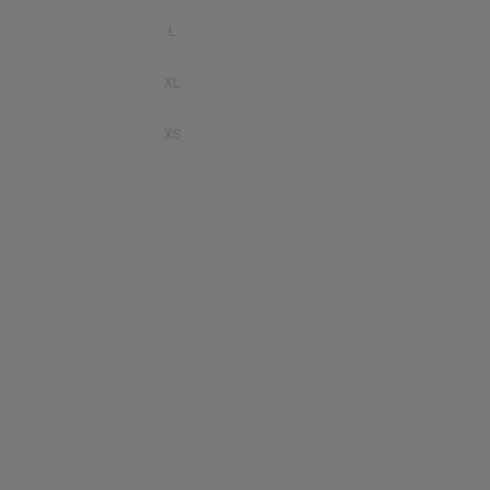
L
XL
XS