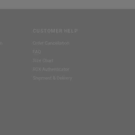
CUSTOMER HELP
am
Order Cancellation
FAQ
Size Chart
RDX
Authenticator
Shipment & Delivery