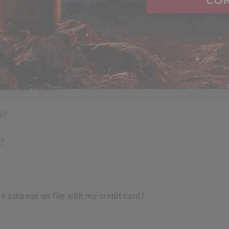
CO
FAQ's
ure when i shop at
RDX
website?
urchases i make?
e?
t?
he address on file with my credit card?