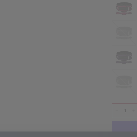
Grey
Army
Green