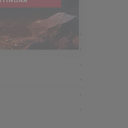
NTINUAR