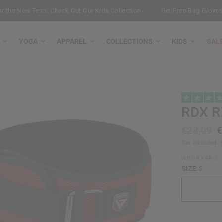
he New Term: Check Out Our Kids Collection
Get Free Bag Gloves wit
YOGA
APPAREL
COLLECTIONS
KIDS
SAL
RDX
RX
€23,09
€
Tax included.
WBE-RX4R-S
SIZE:
S