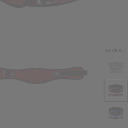
COLOR:
Red
Black