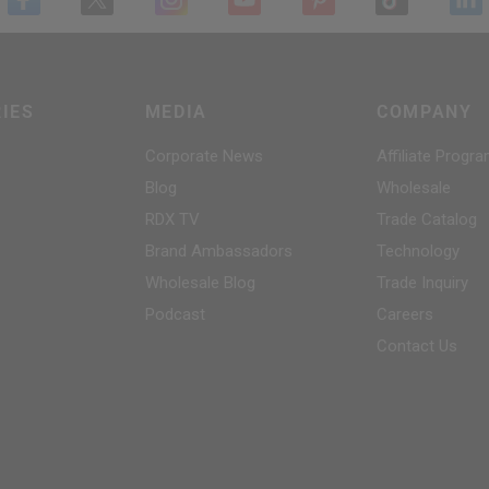
IES
MEDIA
COMPANY
Corporate News
Affiliate Progr
Blog
Wholesale
RDX
TV
Trade Catalog
Brand Ambassadors
Technology
Wholesale Blog
Trade Inquiry
Podcast
Careers
Contact Us