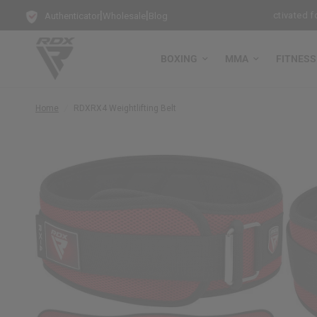
|
|
with every Free-Standing Punch Bag!
Training Mode Activated for t
Authenticator
Wholesale
Blog
BOXING
MMA
FITNESS
Home
/
RDX
RX4 Weightlifting Belt