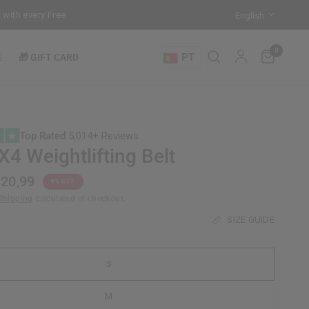
h every Free-Standing Punch Bag!
Training Mode Activated for the 
0
PT
E
🎁 GIFT CARD
Top Rated
5,014+ Reviews
4 Weightlifting Belt
20,99
9% OFF
Shipping
calculated at checkout.
SIZE GUIDE
S
M