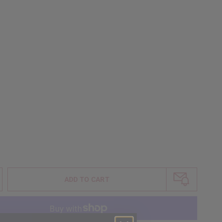
ADD TO CART