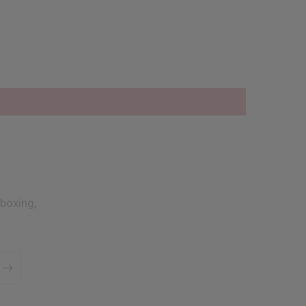
boxing,