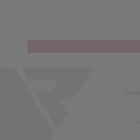
Join h
Em