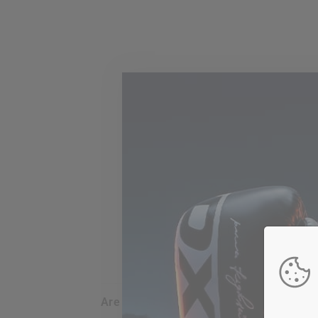
are my credit card details safe and sec