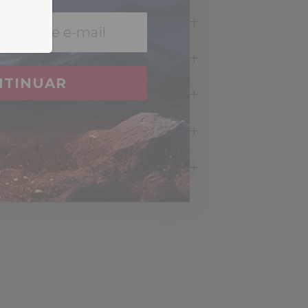
NTINUAR