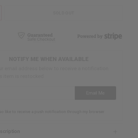
SOLD OUT
NOTIFY ME WHEN AVAILABLE
ur email address below to receive a notification
s item is restocked
ess
Email Me
lso like to receive a push notification through my browser
escription