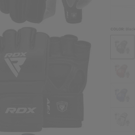
COLOR:
Blac
Black
Red
Blue
White