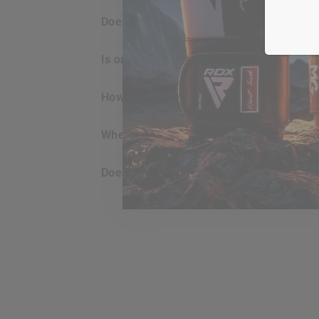
does
RDX
offer any guarantee for the p
is ordering online with
RDX
secure for m
how do i view what’s in my shopping car
when does my credit card get charged?
does my billing address have to match t