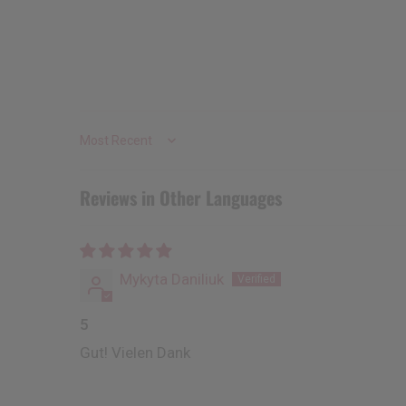
Sort by
Reviews in Other Languages
Mykyta Daniliuk
5
Gut! Vielen Dank