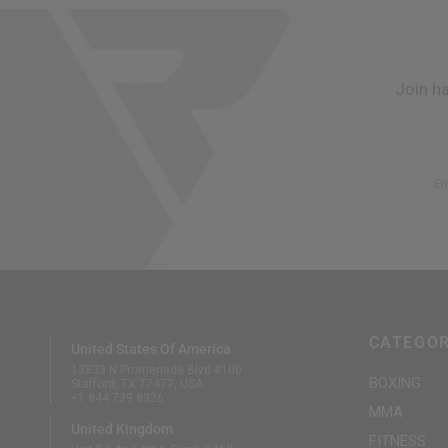
Join h
Em
CATEGOR
United States Of America
13833 N Promenade Blvd #100
BOXING
Stafford, TX 77477, USA
+1 844 739 8326
MMA
United Kingdom
FITNESS