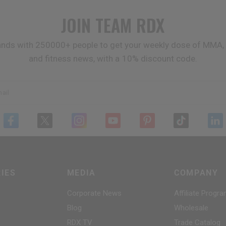
JOIN TEAM
RDX
ands with 250000+ people to get your weekly dose of MMA, 
and fitness news, with a 10% discount code.
ail
IES
MEDIA
COMPANY
Corporate News
Affiliate Progr
Blog
Wholesale
RDX
TV
Trade Catalog