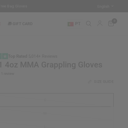
 Bag Gloves with every Free-Standing Punch Bag!
Training Mode Acti
0
PT
E
🎁 GIFT CARD
Top Rated
5,014+ Reviews
1 4oz MMA Grappling Gloves
1 review
SIZE GUIDE
S
M
L