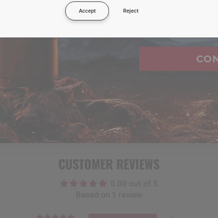
Accept
Reject
Email
urchases i make?
e?
CO
t?
he address on file with my credit card?
CUSTOMER REVIEWS
5.00 out of 5
Based on 1 review
1