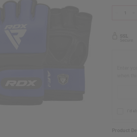
Enter yo
when thi
Email addr
I'd a
Product D