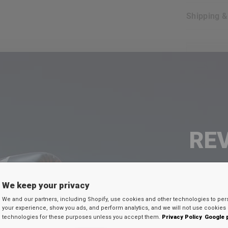
Shipping 
FR
30
EX
RE
FAQ's
SEU 
We keep your privacy
We and our partners, including Shopify, use cookies and other technologies to per
Digite seu e-mail
your experience, show you ads, and perform analytics, and we will not use cookies 
ure when i shop at
RDX
website?
technologies for these purposes unless you accept them.
Privacy Policy
Google 
desconto secreto 