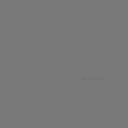
03/06/2025