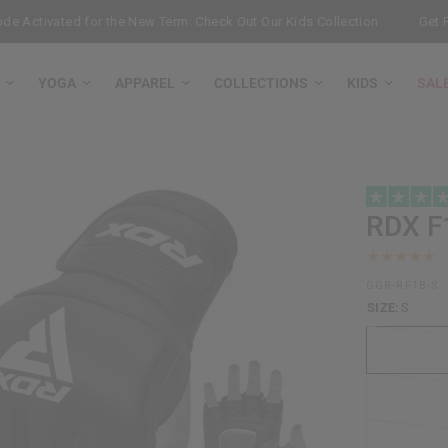
ctivated for the New Term: Check Out Our Kids Collection
Get Free
YOGA
APPAREL
COLLECTIONS
KIDS
SAL
RDX
F
GGR-RF1B-S
SIZE:
S