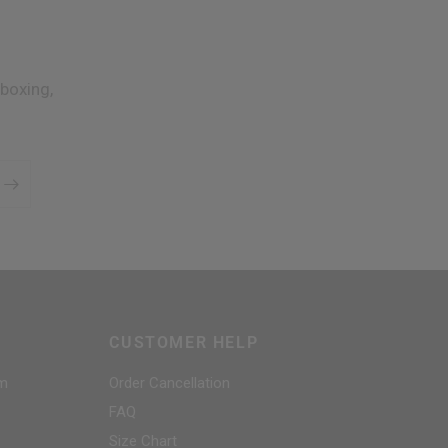
boxing,
CUSTOMER HELP
am
Order Cancellation
FAQ
Size Chart