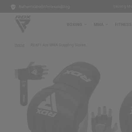
|
|
ree Bag Gloves with every Free-Standing Punch Bag!
Training Mode A
Authenticator
Wholesale
Blog
BOXING
MMA
FITNESS
Home
/
RDX
F1 4oz MMA Grappling Gloves