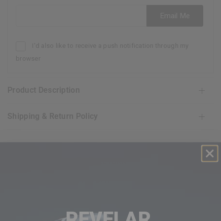
Email address
Email Me
I'd also like to receive a push notification through my
browser
Product Description
Shipping & Return Policy
FREE AND EASY RETURN
30 GUARANTEE DAY
EXCEPTIONAL CUSTOMER SERVICE
REVELAR