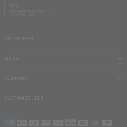
UAE
Mussaffah Industrial M-38,
Abu Dhabi, UAE
CATEGORIES
MEDIA
COMPANY
CUSTOMER HELP