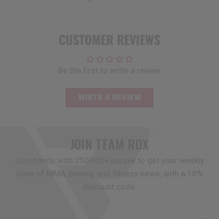
CUSTOMER REVIEWS
Be the first to write a review
WRITE A REVIEW
JOIN TEAM
RDX
Join hands with 250000+ people to get your weekly
dose of MMA, boxing, and fitness news, with a 10%
discount code.