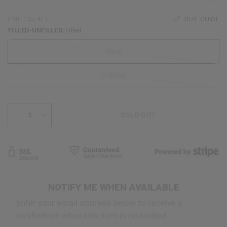
SIZE GUIDE
PMF-12O-4FT
FILLED-UNFILLED:
Filled
Filled
Unfilled
SOLD OUT
NOTIFY ME WHEN AVAILABLE
Enter your email address below to receive a
notification when this item is restocked