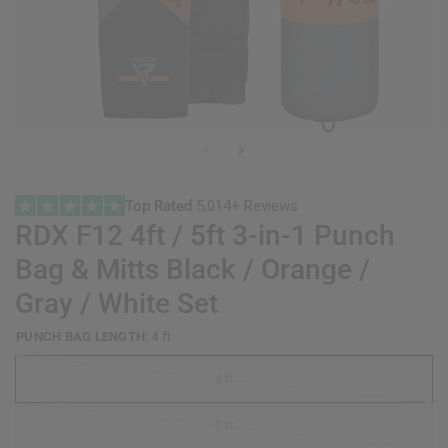
Top Rated
5,014+ Reviews
RDX
F12 4ft / 5ft 3-in-1 Punch
Bag & Mitts Black / Orange /
Gray / White Set
PUNCH BAG LENGTH:
4 ft
4 ft
5 ft