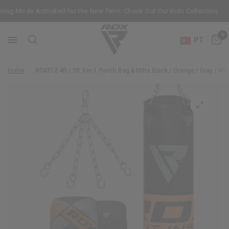
ing Mode Activated for the New Term: Check Out Our Kids Collection
0
PT
Home
/
RDX
F12 4ft / 5ft 3-in-1 Punch Bag & Mitts Black / Orange / Gray / Whi