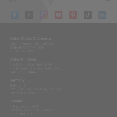
Email
United States Of America
13833 N Promenade Blvd #100
Stafford, TX 77477, USA
+1 844 739 8326
United Kingdom
Unit B3 And Attic, Fernhill Mill,
Hornby Street, Bury, England, BL9 5BL
+44 808 189 4444
Germany
Südring 1-5
63165 Mühlheim am Main, Germany
+49 6175 6514902
Canada
410 Wentworth St N
Hamilton, ON L8L 5W3, Canada
+1 289 667 3131