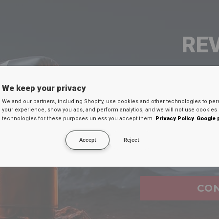
RE
SEU 
We keep your privacy
We and our partners, including Shopify, use cookies and other technologies to per
Digite seu e-mail
your experience, show you ads, and perform analytics, and we will not use cookies 
technologies for these purposes unless you accept them.
Privacy Policy
Google 
desconto secreto 
Accept
Reject
Email
FAQ's
CO
ure when i shop at
RDX
website?