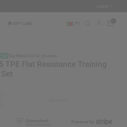
0
PT
E
🎁 GIFT CARD
Top Rated
5,014+ Reviews
 TPE Flat Resistance Training
 Set
SOLD OUT