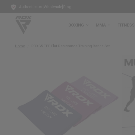
|
|
Authenticator
Wholesale
Blog
BOXING
MMA
FITNESS
Home
/
RDX
B5 TPE Flat Resistance Training Bands Set