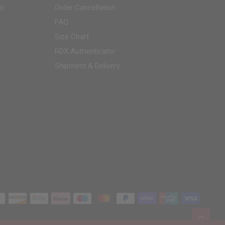
am
Order Cancellation
FAQ
Size Chart
RDX
Authenticator
Shipment & Delivery