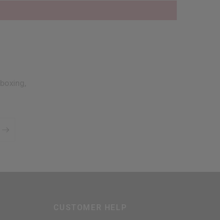
boxing,
CUSTOMER HELP