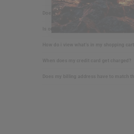
does
RDX
offer any guarantee for the p
is ordering online with
RDX
secure for m
how do i view what’s in my shopping car
when does my credit card get charged?
does my billing address have to match t