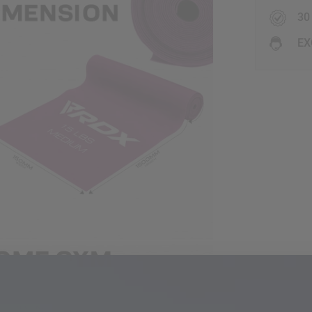
30
EX