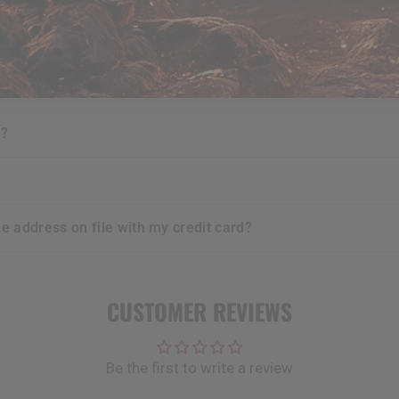
urchases i make?
e?
t?
he address on file with my credit card?
CUSTOMER REVIEWS
Be the first to write a review