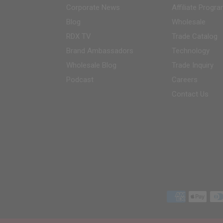
Corporate News
Affiliate Progr
Blog
Wholesale
RDX
TV
Trade Catalog
Brand Ambassadors
Technology
Wholesale Blog
Trade Inquiry
Podcast
Careers
Contact Us