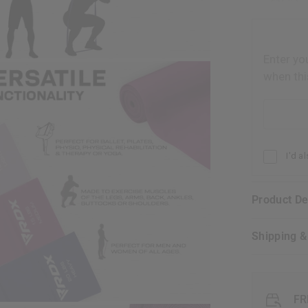
Enter yo
when thi
Email addr
I'd a
Product D
Shipping 
FR