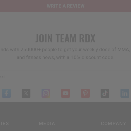
WRITE A REVIEW
JOIN TEAM
RDX
ands with 250000+ people to get your weekly dose of MMA, 
and fitness news, with a 10% discount code.
ail
IES
MEDIA
COMPANY