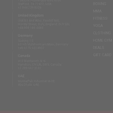
13833 N Promenade Blvd #100
BOXING
Stafford, TX 77477, USA
+1 844 739 8326
MMA
United Kingdom
FITNESS
Unit B3 And Attic, Fernhill Mill,
Hornby Street, Bury, England, BL9 5BL
YOGA
+44 808 189 4444
CLOTHING
Germany
HOME GYM
Südring 1-5
63165 Mühlheim am Main, Germany
DEALS
+49 6175 6514902
GIFT CARD
Canada
410 Wentworth St N
Hamilton, ON L8L 5W3, Canada
+1 289 667 3131
UAE
Mussaffah Industrial M-38,
Abu Dhabi, UAE