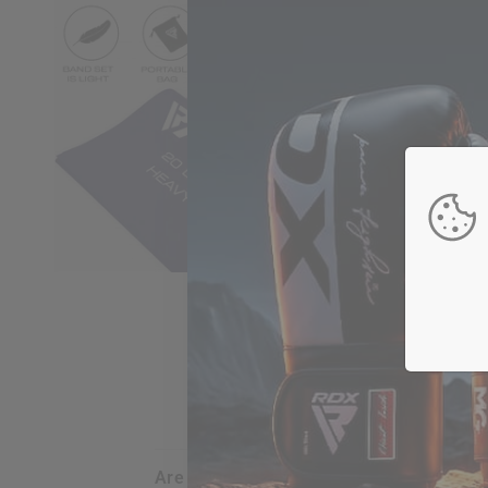
are my credit card details safe and sec