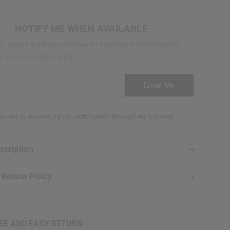
NOTIFY ME WHEN AVAILABLE
ur email address below to receive a notification
s item is restocked
ess
Email Me
lso like to receive a push notification through my browser
escription
& Return Policy
EE AND EASY RETURN