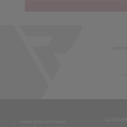
Join h
Em
CATEGOR
United States Of America