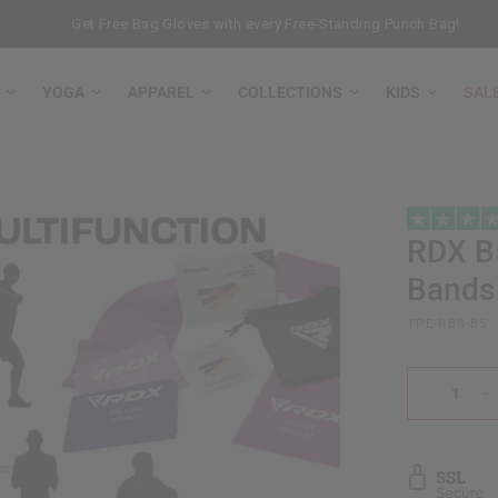
Get Free Bag Gloves with every Free-Standing Punch Bag!
YOGA
APPAREL
COLLECTIONS
KIDS
SAL
RDX
B5
Bands
TPE-RBS-B5