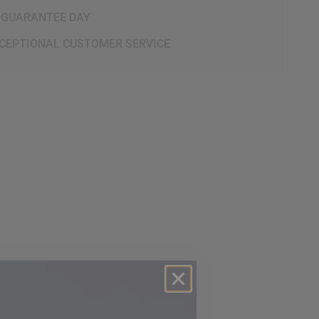
 GUARANTEE DAY
CEPTIONAL CUSTOMER SERVICE